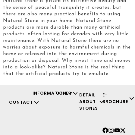
Natural stone is prized its distinctive beauty and
the sense of peaceful tranquility it creates, but
there are also many practical benefits to using
Natural Stone in your home. Natural Stone
products are more durable than many artificial
products, often lasting for decades with very little
maintenance. With Natural Stone there are no
worries about exposure to harmful chemicals in the
home or released into the environment during
production or disposal. Why invest time and money
into a look-alike? Natural Stone is the real thing
that the artificial products try to emulate.
INFORMATION
OTHER
DETAIL
E-
ABOUT
BROCHURE
CONTACT
STONES
Facebook
Instagr
Youtu
X-
twit