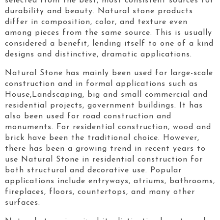
selected from the best, most consistent sources for
durability and beauty. Natural stone products
differ in composition, color, and texture even
among pieces from the same source. This is usually
considered a benefit, lending itself to one of a kind
designs and distinctive, dramatic applications.
Natural Stone has mainly been used for large-scale
construction and in formal applications such as
House,Landscaping, big and small commercial and
residential projects, government buildings. It has
also been used for road construction and
monuments. For residential construction, wood and
brick have been the traditional choice. However,
there has been a growing trend in recent years to
use Natural Stone in residential construction for
both structural and decorative use. Popular
applications include entryways, atriums, bathrooms,
fireplaces, floors, countertops, and many other
surfaces.