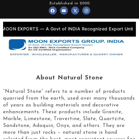
Skip
Established in 2000
F
Y
X
I
to
a
o
-
n
c
u
t
s
content
e
t
w
t
b
u
i
a
o
b
t
g
 MOON EXPORTS — A Govt of INDIA Recognized Export Unit
o
e
t
r
k
e
a
r
m
About Natural Stone
“Natural Stone” refers to a number of products
quarried from the earth, used over many thousands
of years as building materials and decorative
enhancements. These products include Granite,
Marble, Limestone, Travertine, Slate, Quartzite,
Sandstone, Adoquin, Onyx, and others. They are
more than just rocks – natural stone is hand