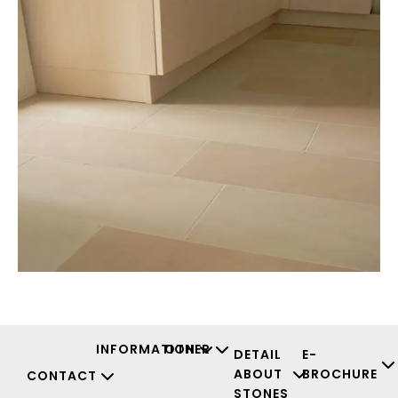
INFORMATION
OTHER
DETAIL
E-
ABOUT
BROCHURE
CONTACT
STONES