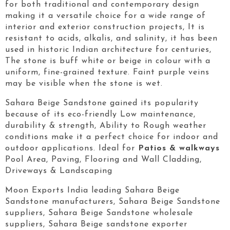
for both traditional and contemporary design
making it a versatile choice for a wide range of
interior and exterior construction projects, It is
resistant to acids, alkalis, and salinity, it has been
used in historic Indian architecture for centuries,
The stone is buff white or beige in colour with a
uniform, fine-grained texture. Faint purple veins
may be visible when the stone is wet.
Sahara Beige Sandstone gained its popularity
because of its eco-friendly Low maintenance,
durability & strength, Ability to Rough weather
conditions make it a perfect choice for indoor and
outdoor applications. Ideal for
Patios & walkways
Pool Area, Paving, Flooring and Wall Cladding,
Driveways & Landscaping
Moon Exports India leading Sahara Beige
Sandstone manufacturers, Sahara Beige Sandstone
suppliers, Sahara Beige Sandstone wholesale
suppliers, Sahara Beige sandstone exporter