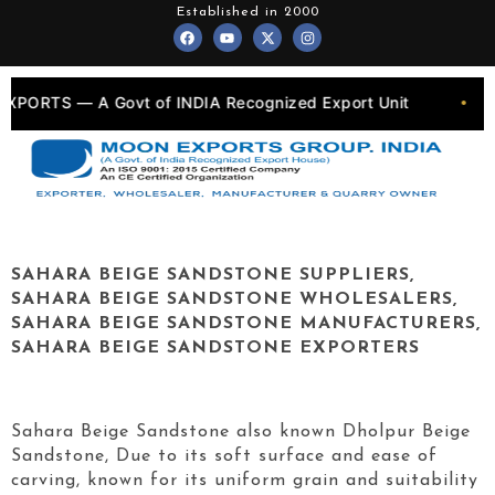
Skip
Established in 2000
F
Y
X
I
to
a
o
-
n
c
u
t
s
content
e
t
w
t
b
u
i
a
o
b
t
g
 of INDIA Recognized Export Unit
💎 Quarry Own
•
o
e
t
r
k
e
a
r
m
SAHARA BEIGE SANDSTONE SUPPLIERS,
SAHARA BEIGE SANDSTONE WHOLESALERS,
SAHARA BEIGE SANDSTONE MANUFACTURERS,
SAHARA BEIGE SANDSTONE EXPORTERS
Sahara Beige Sandstone also known Dholpur Beige
Sandstone, Due to its soft surface and ease of
carving, known for its uniform grain and suitability