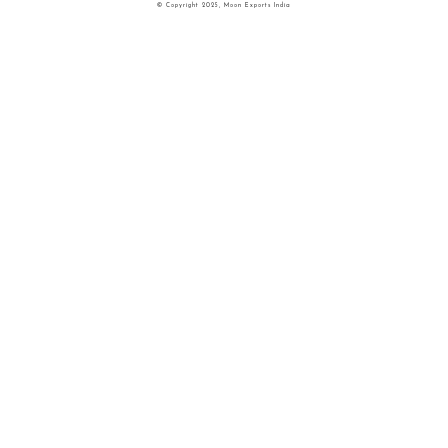
© Copyright 2025, Moon Exports India