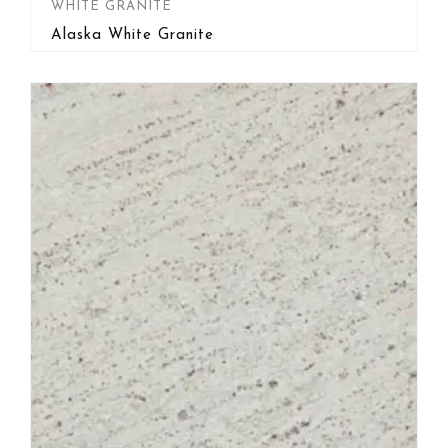
WHITE GRANITE
Alaska White Granite