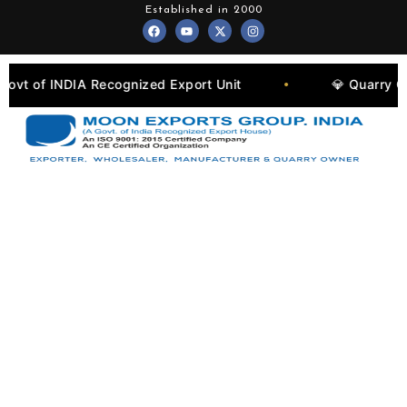
Skip
Established in 2000
F
Y
X
I
to
a
o
-
n
c
u
t
s
content
e
t
w
t
b
u
i
a
o
b
t
g
ecognized Export Unit
💎 Quarry Owners, Manufa
•
o
e
t
r
k
e
a
r
m