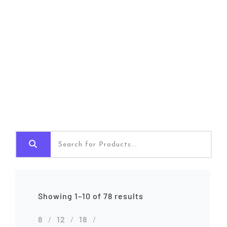
Shop Grid
Home
Shop Grid
Showing 1–10 of 78 results
8
12
18