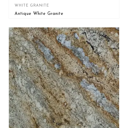
WHITE GRANITE
Antique White Granite