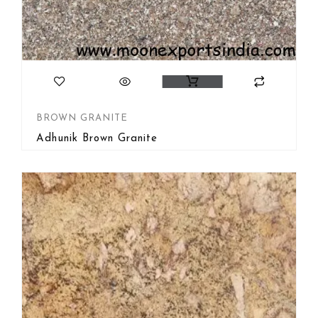
BROWN GRANITE
Adhunik Brown Granite