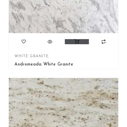
WHITE GRANITE
Andromeada White Granite