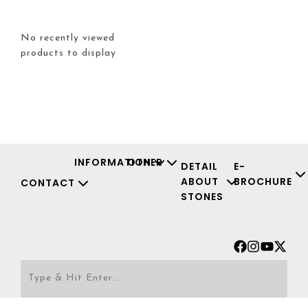
No recently viewed
products to display
INFORMATION
OTHER
DETAIL
E-
ABOUT
BROCHURE
CONTACT
STONES
Facebook
Instagr
Youtu
X-
twit