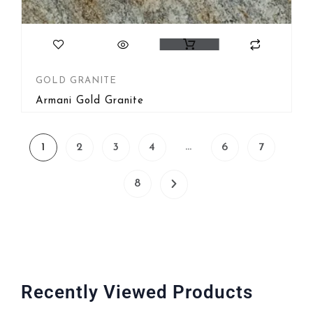
GOLD GRANITE
Armani Gold Granite
…
1
2
3
4
6
7
8
Recently Viewed Products