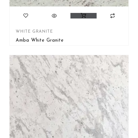
WHITE GRANITE
Amba White Granite