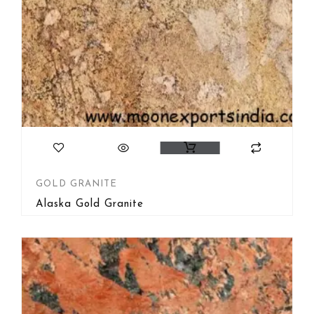
GOLD GRANITE
Alaska Gold Granite