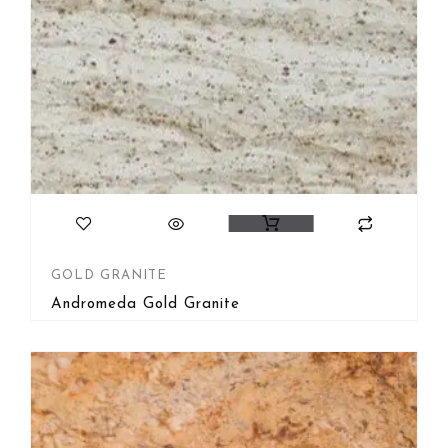
GOLD GRANITE
Andromeda Gold Granite