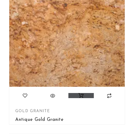
GOLD GRANITE
Antique Gold Granite