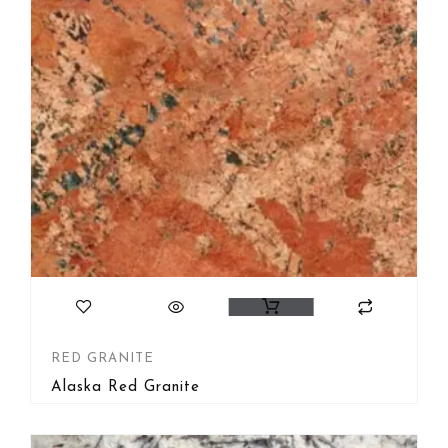
RED GRANITE
Alaska Red Granite