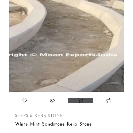
STEPS & KERB STONE
White Mint Sandstone Kerb Stone