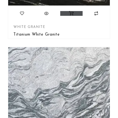
WHITE GRANITE
Titanium White Granite