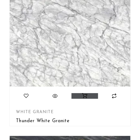
WHITE GRANITE
Thunder White Granite