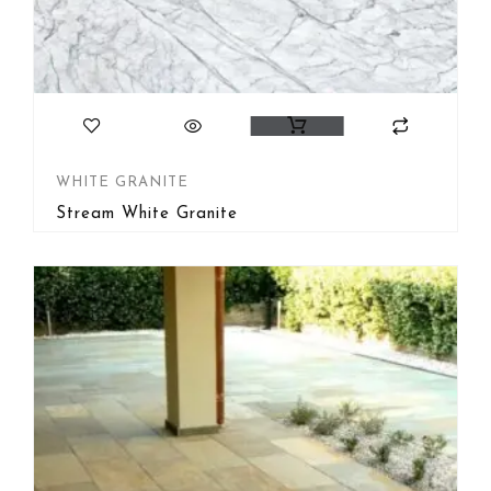
WHITE GRANITE
Stream White Granite