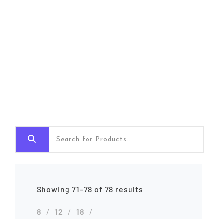
Shop Grid
Home
Shop Grid
Showing 71–78 of 78 results
8
12
18