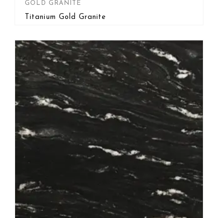
GOLD GRANITE
Titanium Gold Granite