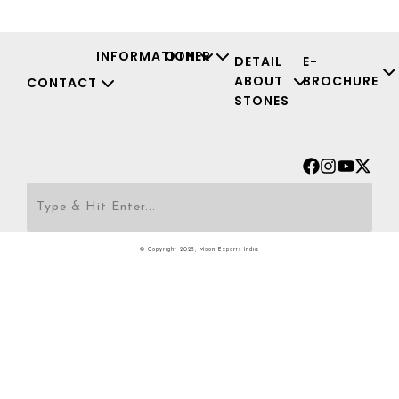
INFORMATION
OTHER
DETAIL
E-
ABOUT
BROCHURE
CONTACT
STONES
Facebook
Instagr
Youtu
X-
twit
© Copyright 2025, Moon Exports India