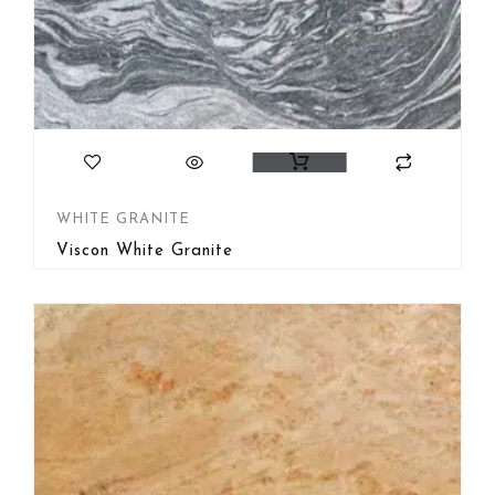
WHITE GRANITE
Viscon White Granite