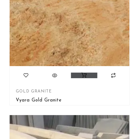
GOLD GRANITE
Vyara Gold Granite