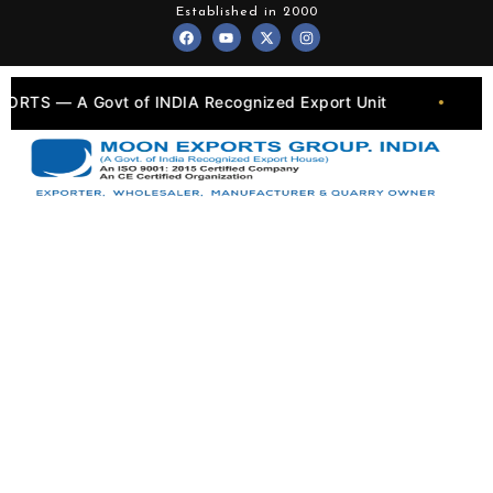
Skip
Established in 2000
F
Y
X
I
to
a
o
-
n
c
u
t
s
content
e
t
w
t
b
u
i
a
o
b
t
g
ovt of INDIA Recognized Export Unit
💎 Quarry 
•
o
e
t
r
k
e
a
r
m