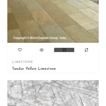
LIMESTONE
Tandur Yellow Limestone