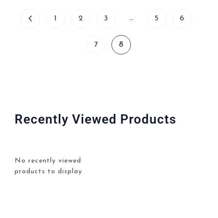
…
1
2
3
5
6
7
8
Recently Viewed Products
No recently viewed
products to display