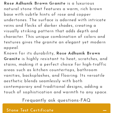
Rose Adhunik Brown Granite
is a luxurious
natural stone that features a warm, rich brown
base with subtle hints of rose and copper
undertones. The surface is adorned with intricate
veins and flecks of darker shades, creating a
visually striking pattern that adds depth and
character. This unique combination of colors and
textures gives the granite an elegant yet modern
appeal.
Known for its durability,
Rose Adhunik Brown
Granite
is highly resistant to heat, scratches, and
stains, making it a perfect choice for high-traffic
areas such as kitchen countertops, bathroom
vanities, backsplashes, and flooring. Its versatile
aesthetic blends seamlessly with both
contemporary and traditional designs, adding a
touch of sophistication and warmth to any space.
Frequantly ask questions-FAQ
Stone Test Certificate