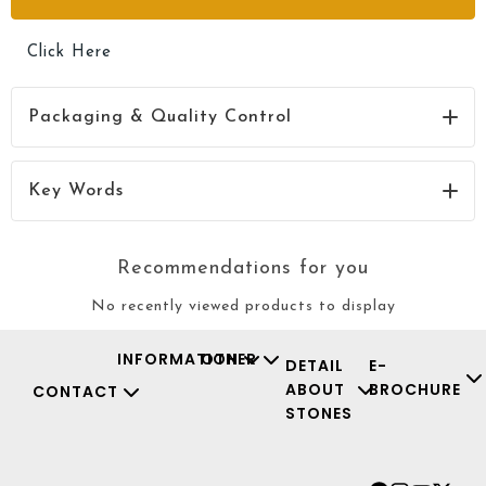
Click Here
Packaging & Quality Control
Click Here
Key Words
Recommendations for you
No recently viewed products to display
INFORMATION
OTHER
DETAIL
E-
ABOUT
BROCHURE
CONTACT
STONES
Facebook
Instagr
Youtu
X-
twit