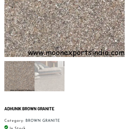
ADHUNIK BROWN GRANITE
Category:
BROWN GRANITE
In Stock