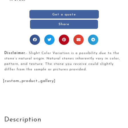
Get a quote
Share
Disclaimer
:- Slight Color Variation is a possibility due to the
stone’s natural origin. Natural stones inherently vary in color,
pattern, and texture. The stone you receive could slightly
differ from the sample or pictures provided.
[custom_product_gallery]
Description