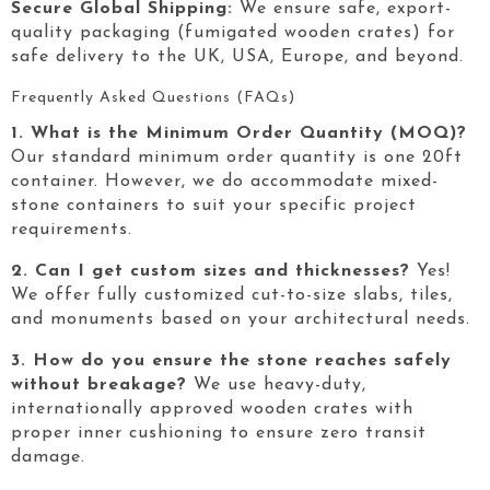
Secure Global Shipping:
We ensure safe, export-
quality packaging (fumigated wooden crates) for
safe delivery to the UK, USA, Europe, and beyond.
Frequently Asked Questions (FAQs)
1. What is the Minimum Order Quantity (MOQ)?
Our standard minimum order quantity is one 20ft
container. However, we do accommodate mixed-
stone containers to suit your specific project
requirements.
2. Can I get custom sizes and thicknesses?
Yes!
We offer fully customized cut-to-size slabs, tiles,
and monuments based on your architectural needs.
3. How do you ensure the stone reaches safely
without breakage?
We use heavy-duty,
internationally approved wooden crates with
proper inner cushioning to ensure zero transit
damage.