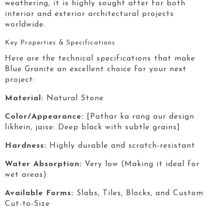
weathering, it is highly sought after for both
interior and exterior architectural projects
worldwide.
Key Properties & Specifications
Here are the technical specifications that make
Blue Granite
an excellent choice for your next
project:
Material:
Natural Stone
Color/Appearance:
[Pathar ka rang aur design
likhein, jaise: Deep black with subtle grains]
Hardness:
Highly durable and scratch-resistant
Water Absorption:
Very low (Making it ideal for
wet areas)
Available Forms:
Slabs, Tiles, Blocks, and Custom
Cut-to-Size