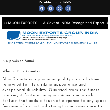
Skip
Established in 2000
F
Y
X
I
to
a
o
-
n
c
u
t
s
content
e
t
w
t
b
u
i
a
o
b
t
g
🌕 MOON EXPORTS — A Govt of INDIA Recognized Export Unit
o
e
t
r
k
e
a
r
m
No product found.
What is Blue Granite?
Blue Granite is a premium quality natural stone
renowned for its striking appearance and
exceptional durability. Quarried from the finest
sources, it features unique veining and a rich
texture that adds a touch of elegance to any space.
Because of its natural strength and resistance to