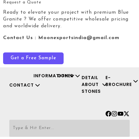
Request a Quote
Ready to elevate your project with premium Blue
Granite
? We offer competitive wholesale pricing
and worldwide delivery.
Contact Us : Moonexportsindia@gmail.com
Get a Free Sample
INFORMATION
OTHER
DETAIL
E-
ABOUT
BROCHURE
CONTACT
STONES
Facebook
Instagr
Youtu
X-
twit