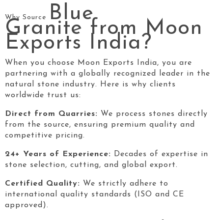
Blue
Why Source
Granite
from Moon
Exports India?
When you choose Moon Exports India, you are
partnering with a globally recognized leader in the
natural stone industry. Here is why clients
worldwide trust us:
Direct from Quarries:
We process stones directly
from the source, ensuring premium quality and
competitive pricing.
24+ Years of Experience:
Decades of expertise in
stone selection, cutting, and global export.
Certified Quality:
We strictly adhere to
international quality standards (ISO and CE
approved).