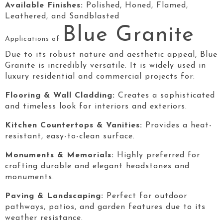
Available Finishes:
Polished, Honed, Flamed,
Leathered, and Sandblasted
Blue Granite
Applications of
Due to its robust nature and aesthetic appeal, Blue
Granite
is incredibly versatile. It is widely used in
luxury residential and commercial projects for:
Flooring & Wall Cladding:
Creates a sophisticated
and timeless look for interiors and exteriors.
Kitchen Countertops & Vanities:
Provides a heat-
resistant, easy-to-clean surface.
Monuments & Memorials:
Highly preferred for
crafting durable and elegant headstones and
monuments.
Paving & Landscaping:
Perfect for outdoor
pathways, patios, and garden features due to its
weather resistance.