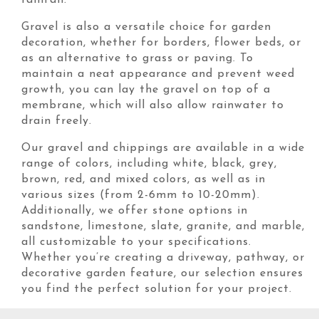
rainfall.
Gravel is also a versatile choice for garden
decoration, whether for borders, flower beds, or
as an alternative to grass or paving. To
maintain a neat appearance and prevent weed
growth, you can lay the gravel on top of a
membrane, which will also allow rainwater to
drain freely.
Our gravel and chippings are available in a wide
range of colors, including white, black, grey,
brown, red, and mixed colors, as well as in
various sizes (from 2-6mm to 10-20mm).
Additionally, we offer stone options in
sandstone, limestone, slate, granite, and marble,
all customizable to your specifications.
Whether you’re creating a driveway, pathway, or
decorative garden feature, our selection ensures
you find the perfect solution for your project.