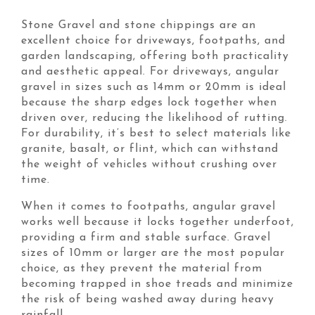
Stone Gravel and stone chippings are an
excellent choice for driveways, footpaths, and
garden landscaping, offering both practicality
and aesthetic appeal. For driveways, angular
gravel in sizes such as 14mm or 20mm is ideal
because the sharp edges lock together when
driven over, reducing the likelihood of rutting.
For durability, it’s best to select materials like
granite, basalt, or flint, which can withstand
the weight of vehicles without crushing over
time.
When it comes to footpaths, angular gravel
works well because it locks together underfoot,
providing a firm and stable surface. Gravel
sizes of 10mm or larger are the most popular
choice, as they prevent the material from
becoming trapped in shoe treads and minimize
the risk of being washed away during heavy