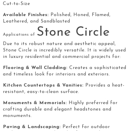
Cut-to-Size
Available Finishes:
Polished, Honed, Flamed,
Leathered, and Sandblasted
Stone Circle
Applications of
Due to its robust nature and aesthetic appeal,
Stone Circle
is incredibly versatile. It is widely used
in luxury residential and commercial projects for:
Flooring & Wall Cladding:
Creates a sophisticated
and timeless look for interiors and exteriors.
Kitchen Countertops & Vanities:
Provides a heat-
resistant, easy-to-clean surface.
Monuments & Memorials:
Highly preferred for
crafting durable and elegant headstones and
monuments.
Paving & Landscaping:
Perfect for outdoor