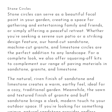
Stone Circles
Stone circles can serve as a beautiful focal
point in your garden, creating a space for
gathering and entertaining family and friends,
or simply offering a peaceful retreat. Whether
you’re seeking a serene sun patio or a striking
design feature, our hand-cut sandstone,
machine-cut granite, and limestone circles are
the perfect addition to any landscape. For a
complete look, we also offer squaring-off kits
to complement our range of paving materials in
sandstone, granite, and limestone.
The natural, riven finish of sandstone and
limestone creates a warm, earthy feel, ideal for
a cozy, traditional garden. Meanwhile, the sawn
and textured finish of granite and buff
sandstone brings a sleek, modern touch to your
outdoor space. If you’re looking for something