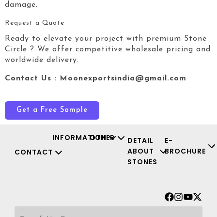
damage.
Request a Quote
Ready to elevate your project with premium Stone
Circle
? We offer competitive wholesale pricing and
worldwide delivery.
Contact Us : Moonexportsindia@gmail.com
Get a Free Sample
INFORMATION
OTHER
DETAIL
E-
ABOUT
BROCHURE
CONTACT
STONES
Facebook
Instagr
Youtu
X-
twit