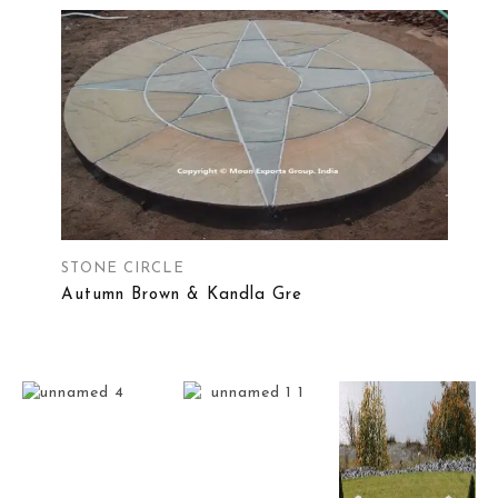
STONE CIRCLE
Autumn Brown & Kandla Gre