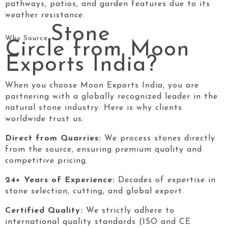
pathways, patios, and garden features due to its
weather resistance.
Stone
Why Source
Circle
from Moon
Exports India?
When you choose Moon Exports India, you are
partnering with a globally recognized leader in the
natural stone industry. Here is why clients
worldwide trust us:
Direct from Quarries:
We process stones directly
from the source, ensuring premium quality and
competitive pricing.
24+ Years of Experience:
Decades of expertise in
stone selection, cutting, and global export.
Certified Quality:
We strictly adhere to
international quality standards (ISO and CE