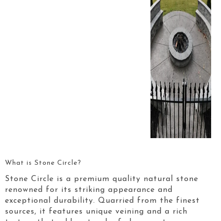
What is Stone Circle?
Stone Circle is a premium quality natural stone
renowned for its striking appearance and
exceptional durability. Quarried from the finest
sources, it features unique veining and a rich