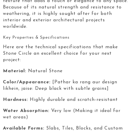
texture that adds a touch of elegance to any space.
Because of its natural strength and resistance to
weathering, it is highly sought after for both
interior and exterior architectural projects
worldwide.
Key Properties & Specifications
Here are the technical specifications that make
Stone Circle
an excellent choice for your next
project:
Material:
Natural Stone
Color/Appearance:
[Pathar ka rang aur design
likhein, jaise: Deep black with subtle grains]
Hardness:
Highly durable and scratch-resistant
Water Absorption:
Very low (Making it ideal for
wet areas)
Available Forms:
Slabs, Tiles, Blocks, and Custom