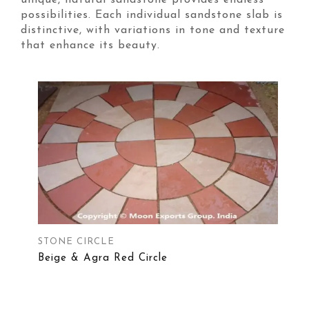
unique, natural sandstone provides endless
possibilities. Each individual sandstone slab is
distinctive, with variations in tone and texture
that enhance its beauty.
STONE CIRCLE
Beige & Agra Red Circle