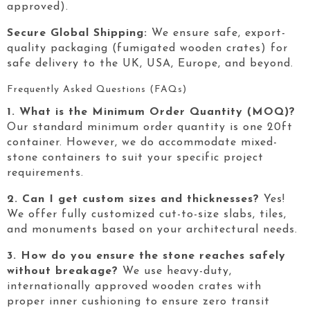
approved).
Secure Global Shipping:
We ensure safe, export-
quality packaging (fumigated wooden crates) for
safe delivery to the UK, USA, Europe, and beyond.
Frequently Asked Questions (FAQs)
1. What is the Minimum Order Quantity (MOQ)?
Our standard minimum order quantity is one 20ft
container. However, we do accommodate mixed-
stone containers to suit your specific project
requirements.
2. Can I get custom sizes and thicknesses?
Yes!
We offer fully customized cut-to-size slabs, tiles,
and monuments based on your architectural needs.
3. How do you ensure the stone reaches safely
without breakage?
We use heavy-duty,
internationally approved wooden crates with
proper inner cushioning to ensure zero transit