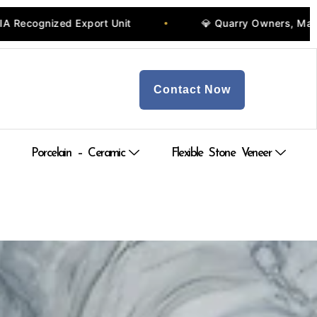
 Export Unit
💎 Quarry Owners, Manufacturers & 
•
Contact Now
Porcelain – Ceramic
Flexible Stone Veneer