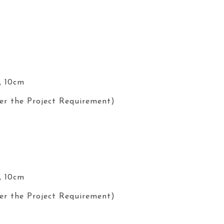
, 10cm
er the Project Requirement)
, 10cm
er the Project Requirement)