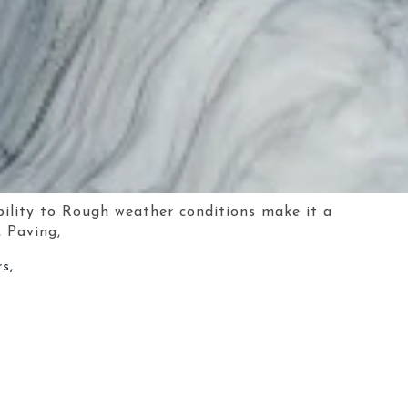
bility to Rough weather conditions make it a
, Paving,
s,