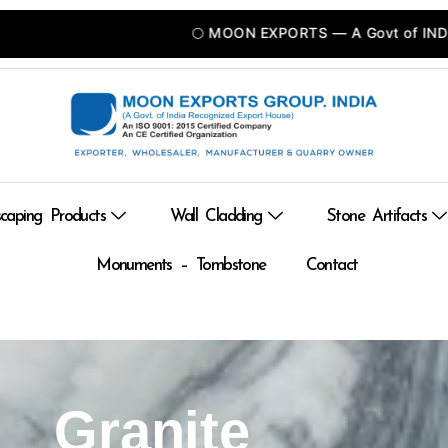
🌕 MOON EXPORTS — A Govt of INDIA Recognized
caping Products
Wall Cladding
Stone Artifacts
Monuments – Tombstone
Contact
Granite