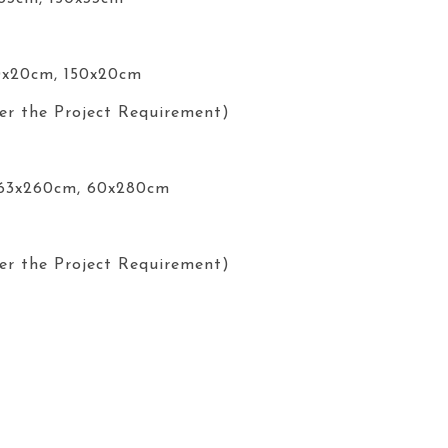
0x20cm, 150x20cm
er the Project Requirement)
 63x260cm, 60x280cm
er the Project Requirement)