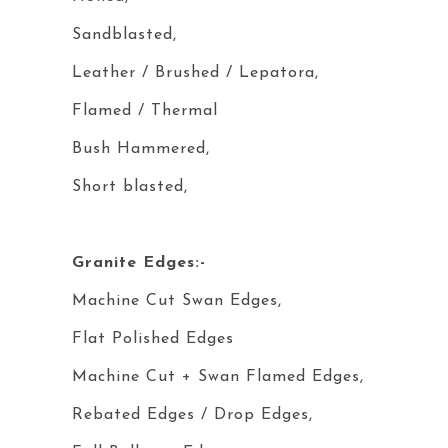
Sandblasted,
Leather / Brushed / Lepatora,
Flamed / Thermal
Bush Hammered,
Short blasted,
Granite Edges:-
Machine Cut Swan Edges,
Flat Polished Edges
Machine Cut + Swan Flamed Edges,
Rebated Edges / Drop Edges,