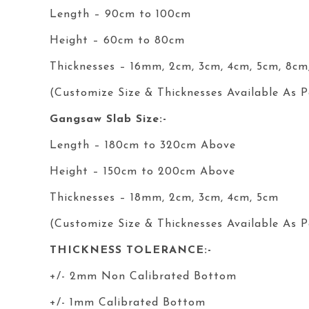
Length – 90cm to 100cm
Height – 60cm to 80cm
Thicknesses – 16mm, 2cm, 3cm, 4cm, 5cm, 8cm
(Customize Size & Thicknesses Available As P
Gangsaw Slab Size:-
Length – 180cm to 320cm Above
Height – 150cm to 200cm Above
Thicknesses – 18mm, 2cm, 3cm, 4cm, 5cm
(Customize Size & Thicknesses Available As P
THICKNESS TOLERANCE:-
+/- 2mm Non Calibrated Bottom
+/- 1mm Calibrated Bottom