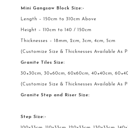
Mini Gangsaw Block Size:-
Length – 150cm to 310cm Above
Height – 110cm to 140 / 150cm
Thicknesses – 18mm, 2cm, 3cm, 4cm, 5cm
(Customize Size & Thicknesses Available As P
Granite Tiles Size:
30×30cm, 30×60cm, 60x60cm, 40×40cm, 60×4
(Customize Size & Thicknesses Available As P
Granite Step and Riser Size:
Step Size:-
100x33cm, 110x33cm, 120x33cm, 130x33cm, 140