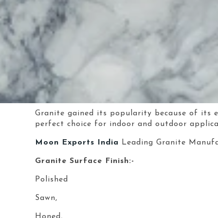
Granite gained its popularity because of its 
perfect choice for indoor and outdoor applica
Moon Exports India
Leading Granite Manufa
Granite Surface Finish:-
Polished
Sawn,
Honed,