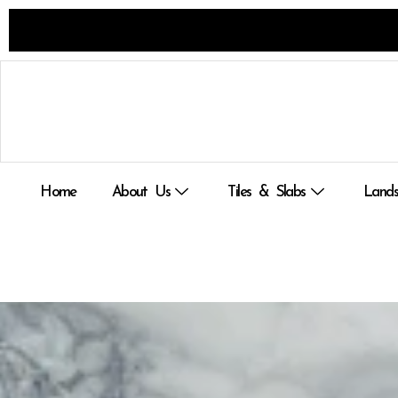
Skip
to
content
Home
About Us
Tiles & Slabs
Lands