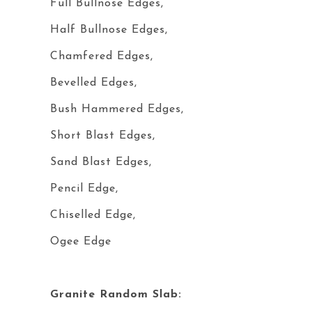
Full Bullnose Edges,
Half Bullnose Edges,
Chamfered Edges,
Bevelled Edges,
Bush Hammered Edges,
Short Blast Edges,
Sand Blast Edges,
Pencil Edge,
Chiselled Edge,
Ogee Edge
Granite Random Slab: