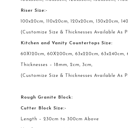
Riser Size:-
100x20cm, 110x20cm, 120x20cm, 130x20cm, 14
(Customize Size & Thicknesses Available As P
Kitchen and Vanity Countertops Size:
60X120cm, 60X200cm, 63x220cm, 63x240cm,
Thicknesses – 18mm, 2cm, 3cm,
(Customize Size & Thicknesses Available As P
Rough Granite Block:
Cutter Block Size:-
Length – 230cm to 300cm Above