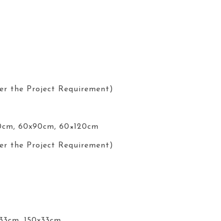
er the Project Requirement)
0cm, 60x90cm, 60×120cm
er the Project Requirement)
x33cm, 150x33cm