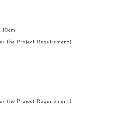
, 10cm
er the Project Requirement)
er the Project Requirement)