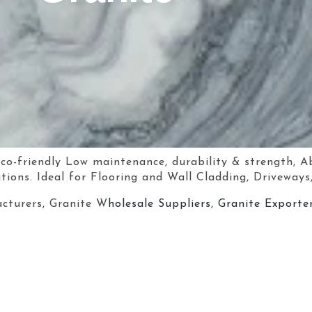
eco-friendly Low maintenance, durability & strength, A
tions. Ideal for Flooring and Wall Cladding, Driveways
cturers, Granite W
holesale Suppliers
,
Granite Exporter