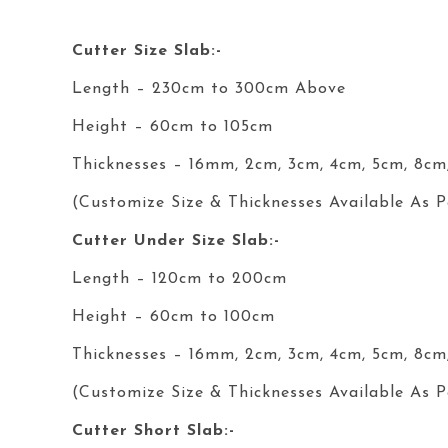
Cutter Size Slab:-
Length – 230cm to 300cm Above
Height – 60cm to 105cm
Thicknesses – 16mm, 2cm, 3cm, 4cm, 5cm, 8cm
(Customize Size & Thicknesses Available As P
Cutter
Under
Size Slab:-
Length – 120cm to 200cm
Height – 60cm to 100cm
Thicknesses – 16mm, 2cm, 3cm, 4cm, 5cm, 8cm
(Customize Size & Thicknesses Available As P
Cutter Short Slab:-