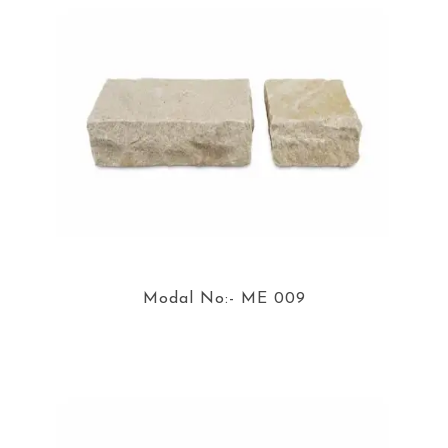
Modal No:- ME 009