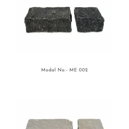
Modal No:- ME 002