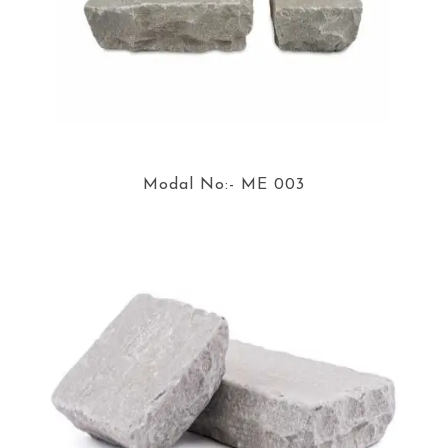
Modal No:- ME 003