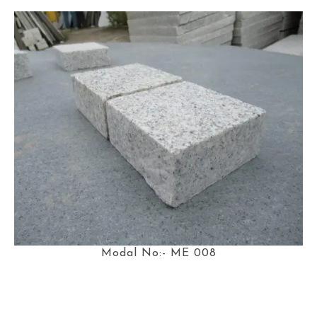
Modal No:- ME 008