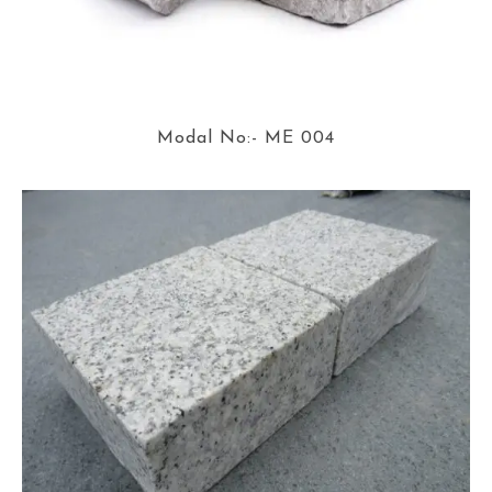
Modal No:- ME 004