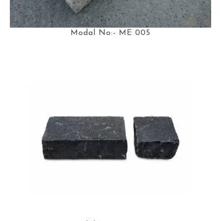
Modal No:- ME 005