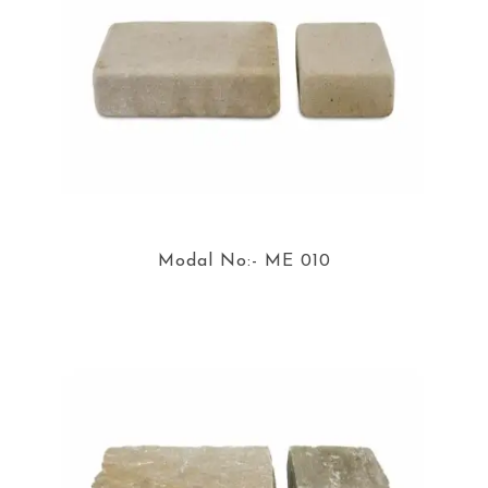
Modal No:- ME 010