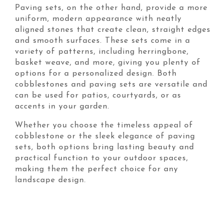
Paving sets, on the other hand, provide a more
uniform, modern appearance with neatly
aligned stones that create clean, straight edges
and smooth surfaces. These sets come in a
variety of patterns, including herringbone,
basket weave, and more, giving you plenty of
options for a personalized design. Both
cobblestones and paving sets are versatile and
can be used for patios, courtyards, or as
accents in your garden.
Whether you choose the timeless appeal of
cobblestone or the sleek elegance of paving
sets, both options bring lasting beauty and
practical function to your outdoor spaces,
making them the perfect choice for any
landscape design.