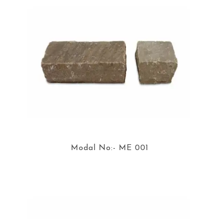
Modal No:- ME 001