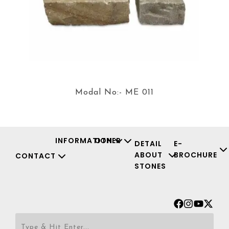
Modal No:- ME 011
INFORMATION
OTHER
DETAIL
E-
ABOUT
BROCHURE
CONTACT
STONES
Facebook
Instagr
Youtu
X-
twit