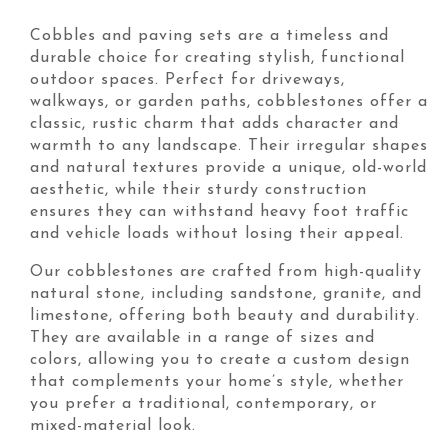
Cobbles and paving sets are a timeless and
durable choice for creating stylish, functional
outdoor spaces. Perfect for driveways,
walkways, or garden paths, cobblestones offer a
classic, rustic charm that adds character and
warmth to any landscape. Their irregular shapes
and natural textures provide a unique, old-world
aesthetic, while their sturdy construction
ensures they can withstand heavy foot traffic
and vehicle loads without losing their appeal.
Our cobblestones are crafted from high-quality
natural stone, including sandstone, granite, and
limestone, offering both beauty and durability.
They are available in a range of sizes and
colors, allowing you to create a custom design
that complements your home’s style, whether
you prefer a traditional, contemporary, or
mixed-material look.