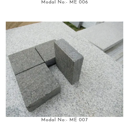
Modal No:- ME 006
Modal No:- ME 007