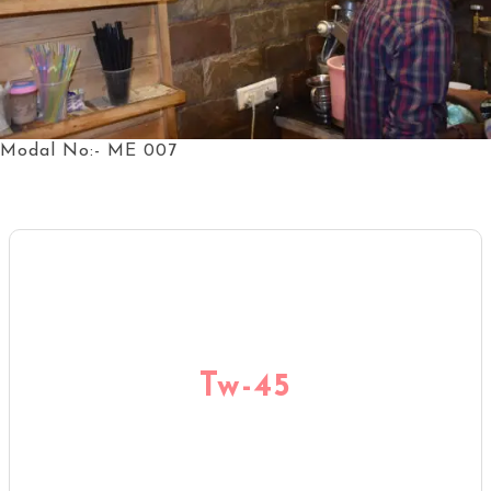
Modal No:- ME 007
Tw-45
Tw-45
KNOW MORE