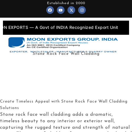
Skip
Established in 2000
F
Y
X
I
to
a
o
-
n
c
u
t
s
content
e
t
w
t
b
u
i
a
o
b
t
g
S — A Govt of INDIA Recognized Export Unit
💎
•
o
e
t
r
k
e
a
r
m
Stone Rock Face Wall Cladding
Create Timeless Appeal with Stone Rock Face Wall Cladding
Solutions
Stone rock face wall cladding adds a dramatic,
timeless beauty to any interior or exterior wall,
capturing the rugged texture and strength of natural