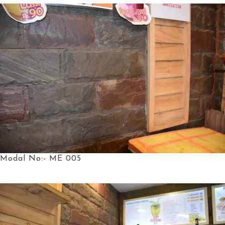
Modal No:- ME 005