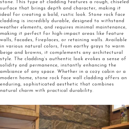
stone. This type of cladding features a rough, chiseled
surface that brings depth and character, making it
ideal for creating a bold, rustic look. Stone rock face
cladding is incredibly durable, designed to withstand
weather elements, and requires minimal maintenance,
making it perfect for high-impact areas like feature
walls, facades, fireplaces, or retaining walls. Available
in various natural colors, from earthy grays to warm
beige and browns, it complements any architectural
style. The cladding’s authentic look evokes a sense of
solidity and permanence, instantly enhancing the
ambiance of any space. Whether in a cozy cabin or a
modern home, stone rock face wall cladding offers an
enduring, sophisticated aesthetic that combines
natural charm with practical durability.