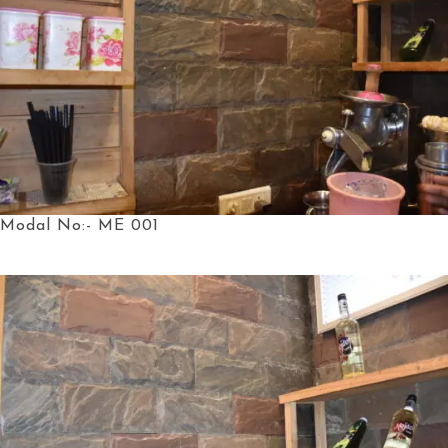
Modal No:- ME 001