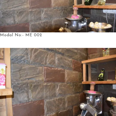
Modal No:- ME 002