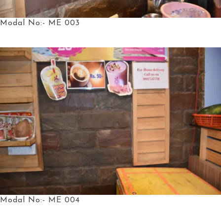
Modal No:- ME 003
Modal No:- ME 004