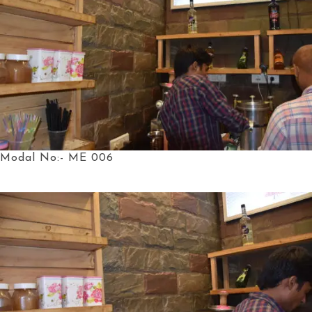
Modal No:- ME 006