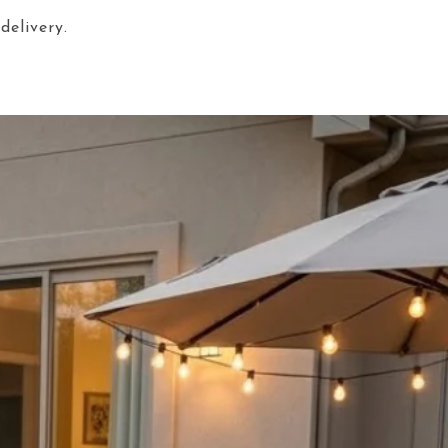
delivery.