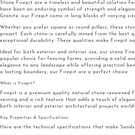
Stone Firepit are a timeless and beautiful solution fo
have been an enduring symbol of strength and eleganc
Granite, our Firepit come in long blocks of varying si
Whether you prefer square or round pillars, these ston
project. Each stone is carefully mined from the best 
exceptional durability. These qualities make Firepit no
Ideal for both exterior and interior use, our stone Fir
popular choice for fencing farms, providing a solid an
elegance to any landscape while offering practical be
a lasting boundary, our Firepit are a perfect choice.
What is Firepit?
Firepit is a premium quality natural stone renowned fo
veining and a rich texture that adds a touch of elegan
both interior and exterior architectural projects world
Key Properties & Specifications
Here are the technical specifications that make Sandst