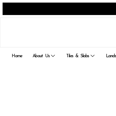
Skip
to
content
Home
About Us
Tiles & Slabs
Lands