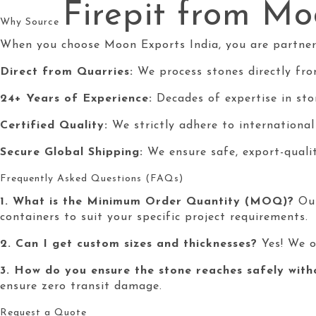
Firepit
from Moo
Why Source
When you choose Moon Exports India, you are partnerin
Direct from Quarries:
We process stones directly fro
24+ Years of Experience:
Decades of expertise in ston
Certified Quality:
We strictly adhere to internationa
Secure Global Shipping:
We ensure safe, export-quali
Frequently Asked Questions (FAQs)
1. What is the Minimum Order Quantity (MOQ)?
Our
containers to suit your specific project requirements.
2. Can I get custom sizes and thicknesses?
Yes! We o
3. How do you ensure the stone reaches safely wit
ensure zero transit damage.
Request a Quote