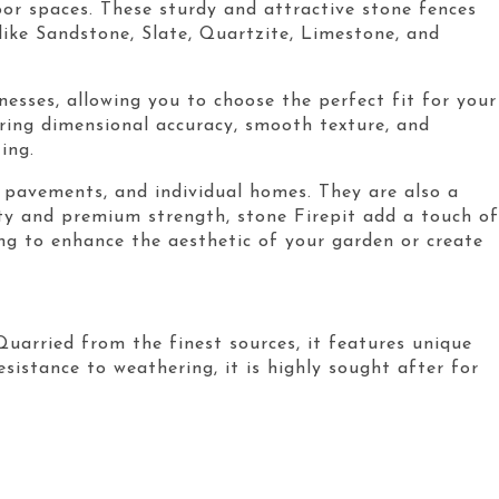
oor spaces. These sturdy and attractive stone fences
ike Sandstone, Slate, Quartzite, Limestone, and
nesses, allowing you to choose the perfect fit for your
uring dimensional accuracy, smooth texture, and
ing.
s, pavements, and individual homes. They are also a
uty and premium strength, stone Firepit add a touch of
ing to enhance the aesthetic of your garden or create
Quarried from the finest sources, it features unique
sistance to weathering, it is highly sought after for