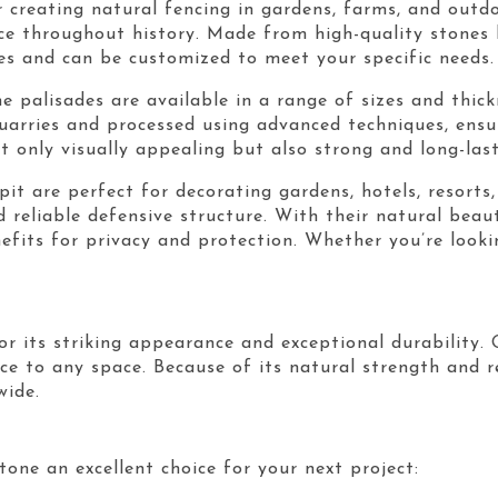
r creating natural fencing in gardens, farms, and outd
e throughout history. Made from high-quality stones l
zes and can be customized to meet your specific needs.
e palisades are available in a range of sizes and thick
quarries and processed using advanced techniques, ens
t only visually appealing but also strong and long-last
epit are perfect for decorating gardens, hotels, resort
d reliable defensive structure. With their natural bea
nefits for privacy and protection. Whether you’re look
r its striking appearance and exceptional durability. 
ce to any space. Because of its natural strength and re
wide.
one an excellent choice for your next project: