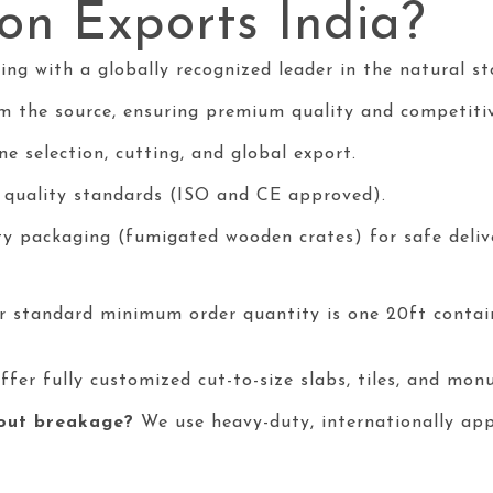
n Exports India?
g with a globally recognized leader in the natural sto
m the source, ensuring premium quality and competitiv
e selection, cutting, and global export.
l quality standards (ISO and CE approved).
ty packaging (fumigated wooden crates) for safe deliv
 standard minimum order quantity is one 20ft conta
ffer fully customized cut-to-size slabs, tiles, and mo
hout breakage?
We use heavy-duty, internationally app