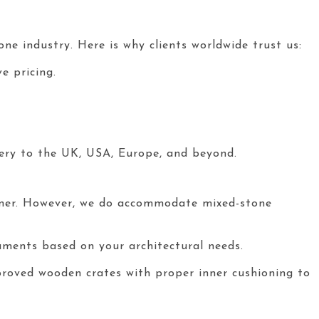
ne industry. Here is why clients worldwide trust us:
e pricing.
ery to the UK, USA, Europe, and beyond.
iner. However, we do accommodate mixed-stone
numents based on your architectural needs.
roved wooden crates with proper inner cushioning to