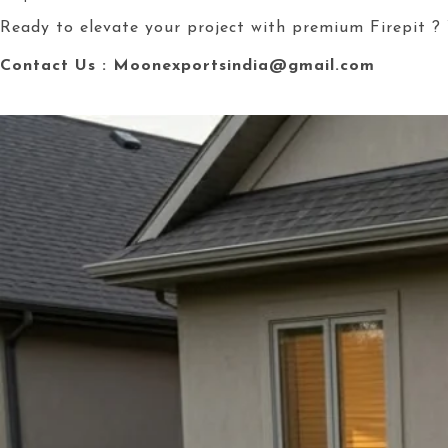
Ready to elevate your project with premium Firepit ? 
Contact Us : Moonexportsindia@gmail.com