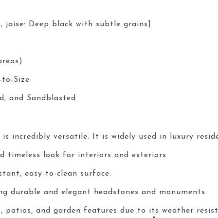
, jaise: Deep black with subtle grains]
areas)
-to-Size
d, and Sandblasted
s incredibly versatile. It is widely used in luxury resi
 timeless look for interiors and exteriors.
tant, easy-to-clean surface.
ing durable and elegant headstones and monuments.
 patios, and garden features due to its weather resist