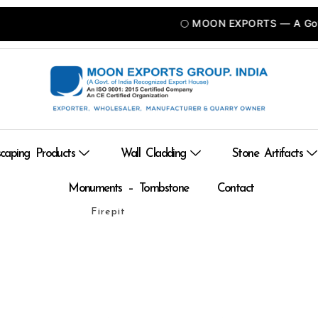
🌕 MOON EXPORTS — A Govt of INDIA Recognized Export Uni
caping Products
Wall Cladding
Stone Artifacts
Monuments – Tombstone
Contact
Firepit