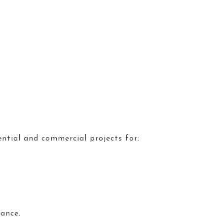
dential and commercial projects for:
ance.