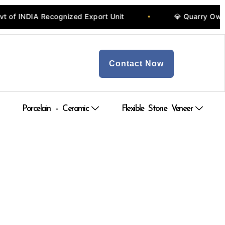
t
💎 Quarry Owners, Manufacturers & Wholesalers
•
Contact Now
Porcelain – Ceramic
Flexible Stone Veneer