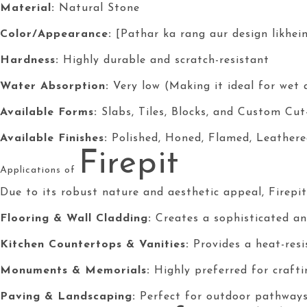
Material:
Natural Stone
Color/Appearance:
[Pathar ka rang aur design likhein
Hardness:
Highly durable and scratch-resistant
Water Absorption:
Very low (Making it ideal for wet 
Available Forms:
Slabs, Tiles, Blocks, and Custom Cut
Available Finishes:
Polished, Honed, Flamed, Leathere
Firepit
Applications of
Due to its robust nature and aesthetic appeal, Firepit i
Flooring & Wall Cladding:
Creates a sophisticated and
Kitchen Countertops & Vanities:
Provides a heat-resis
Monuments & Memorials:
Highly preferred for craft
Paving & Landscaping:
Perfect for outdoor pathways,