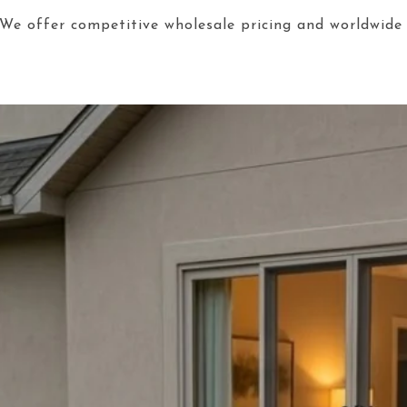
We offer competitive wholesale pricing and worldwide 