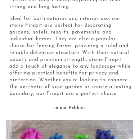
Firepit not only visually appealing but also
strong and long-lasting.
Ideal for both exterior and interior use, our
stone Firepit are perfect for decorating
gardens, hotels, resorts, pavements, and
individual homes. They are also a popular
choice for fencing farms, providing a solid and
reliable defensive structure. With their natural
beauty and premium strength, stone Firepit
add a touch of elegance to any landscape while
offering practical benefits for privacy and
protection. Whether you’re looking to enhance
the aesthetic of your garden or create a lasting
boundary, our Firepit are a perfect choice.
colour Pebbles