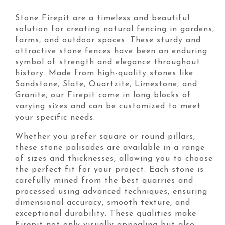
Stone Firepit are a timeless and beautiful
solution for creating natural fencing in gardens,
farms, and outdoor spaces. These sturdy and
attractive stone fences have been an enduring
symbol of strength and elegance throughout
history. Made from high-quality stones like
Sandstone, Slate, Quartzite, Limestone, and
Granite, our Firepit come in long blocks of
varying sizes and can be customized to meet
your specific needs.
Whether you prefer square or round pillars,
these stone palisades are available in a range
of sizes and thicknesses, allowing you to choose
the perfect fit for your project. Each stone is
carefully mined from the best quarries and
processed using advanced techniques, ensuring
dimensional accuracy, smooth texture, and
exceptional durability. These qualities make