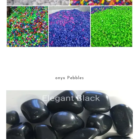
onyx Pebbles