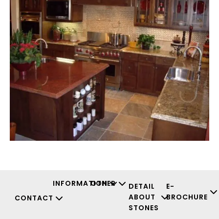
INFORMATION
OTHER
DETAIL
E-
ABOUT
BROCHURE
CONTACT
STONES
Facebook
Instagr
Youtu
X-