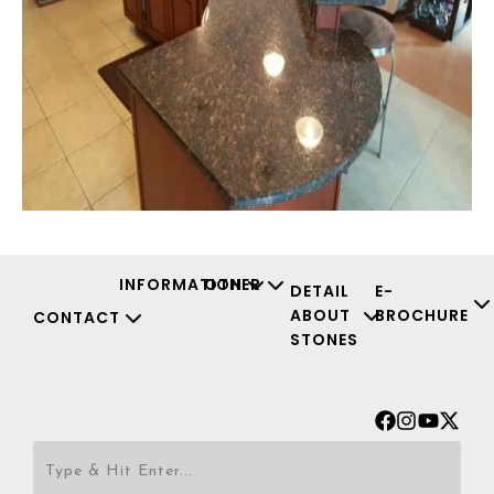
INFORMATION
OTHER
DETAIL
E-
ABOUT
BROCHURE
CONTACT
STONES
Facebook
Instagr
Youtu
X-
twit