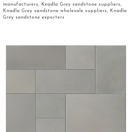
manufacturers, Knadla Grey sandstone suppliers,
Knadla Grey sandstone wholesale suppliers, Knadla
Grey sandstone exporters