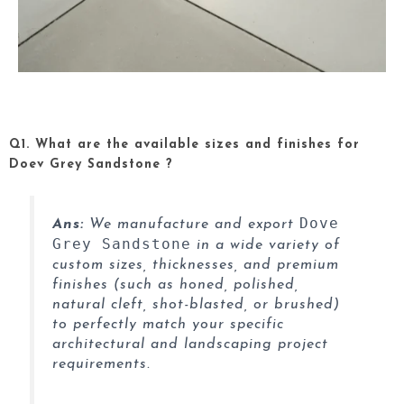
Q1. What are the available sizes and finishes for
Doev Grey Sandstone ?
Dove
Ans:
We manufacture and export
Grey Sandstone
in a wide variety of
custom sizes, thicknesses, and premium
finishes (such as honed, polished,
natural cleft, shot-blasted, or brushed)
to perfectly match your specific
architectural and landscaping project
requirements.