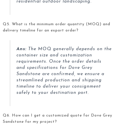
residential outdoor landscaping.
Q5. What is the minimum order quantity (MOQ) and
delivery timeline for an export order?
Ans:
The MOQ generally depends on the
container size and customization
requirements. Once the order details
and specifications for Dove Grey
Sandstone
are confirmed, we ensure a
streamlined production and shipping
timeline to deliver your consignment
safely to your destination port.
Q6. How can I get a customized quote for Dove Grey
Sandstone
for my project?