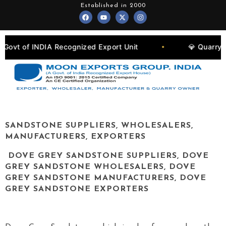
Skip
Established in 2000
F
Y
X
I
to
a
o
-
n
c
u
t
s
content
e
t
w
t
b
u
i
a
o
b
t
g
A Recognized Export Unit
💎 Quarry Owners, Man
•
o
e
t
r
k
e
a
r
m
SANDSTONE SUPPLIERS, WHOLESALERS,
MANUFACTURERS, EXPORTERS
DOVE GREY SANDSTONE SUPPLIERS, DOVE
GREY SANDSTONE WHOLESALERS, DOVE
GREY SANDSTONE MANUFACTURERS, DOVE
GREY SANDSTONE EXPORTERS