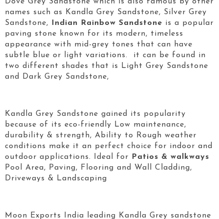
Dove Grey Sandstone which is also famous by other
names such as Kandla Grey Sandstone, Silver Grey
Sandstone,
Indian Rainbow Sandstone
is a popular
paving stone known for its modern, timeless
appearance with mid-grey tones that can have
subtle blue or light variations. it can be found in
two different shades that is Light Grey Sandstone
and Dark Grey Sandstone,
Kandla Grey Sandstone gained its popularity
because of its eco-friendly Low maintenance,
durability & strength, Ability to Rough weather
conditions make it an perfect choice for indoor and
outdoor applications. Ideal for
Patios & walkways
Pool Area, Paving, Flooring and Wall Cladding,
Driveways & Landscaping
Moon Exports India leading Kandla Grey sandstone