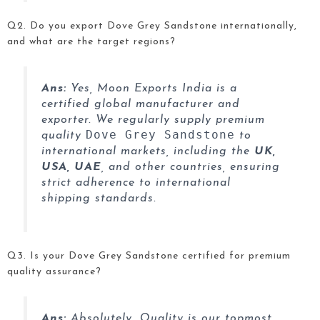
Q2. Do you export Dove Grey Sandstone internationally,
and what are the target regions?
Ans:
Yes, Moon Exports India is a
certified global manufacturer and
exporter. We regularly supply premium
Dove Grey Sandstone
quality
to
international markets, including the
UK,
USA, UAE
, and other countries, ensuring
strict adherence to international
shipping standards.
Q3. Is your Dove Grey Sandstone
certified for premium
quality assurance?
Ans:
Absolutely. Quality is our topmost