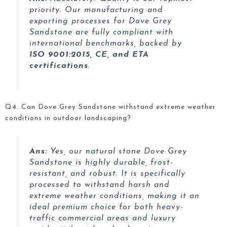
priority. Our manufacturing and
exporting processes for Dove Grey
Sandstone are fully compliant with
international benchmarks, backed by
ISO 9001:2015, CE, and ETA
certifications
.
Q4. Can Dove Grey Sandstone withstand extreme weather
conditions in outdoor landscaping?
Ans:
Yes, our natural stone Dove Grey
Sandstone
is highly durable, frost-
resistant, and robust. It is specifically
processed to withstand harsh and
extreme weather conditions, making it an
ideal premium choice for both heavy-
traffic commercial areas and luxury