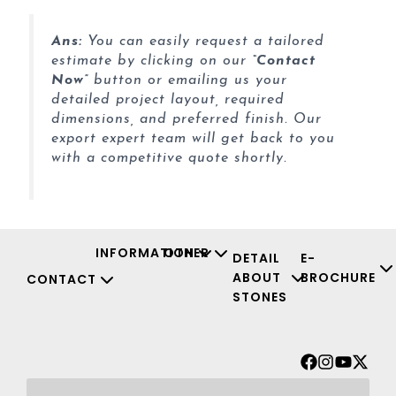
Ans:
You can easily request a tailored
estimate by clicking on our
“Contact
Now”
button or emailing us your
detailed project layout, required
dimensions, and preferred finish. Our
export expert team will get back to you
with a competitive quote shortly.
INFORMATION
OTHER
DETAIL
E-
ABOUT
BROCHURE
CONTACT
STONES
Facebook
Instagr
Youtu
X-
twit