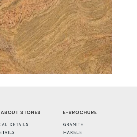
L ABOUT STONES
E-BROCHURE
CAL DETAILS
GRANITE
ETAILS
MARBLE