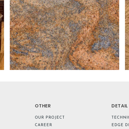
OTHER
DETAI
OUR PROJECT
TECHNI
CAREER
EDGE D