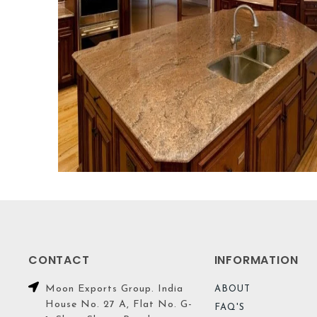
CONTACT
INFORMATION
Moon Exports Group. India
ABOUT
House No. 27 A, Flat No. G-
FAQ'S