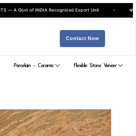
 Govt of INDIA Recognized Export Unit
💎 Quarr
•
Contact Now
Porcelain – Ceramic
Flexible Stone Veneer