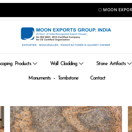
🌕 MOON EXPORTS — A
caping Products
Wall Cladding
Stone Artifacts
Monuments – Tombstone
Contact