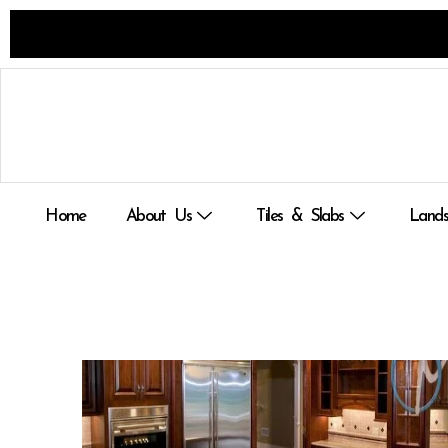
Skip
to
content
Home
About Us
Tiles & Slabs
Lands