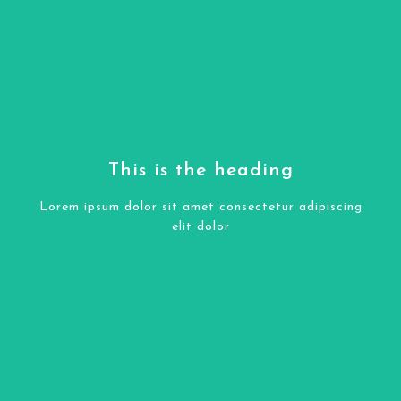
COLONIAL GOLD GRANITE
Click Here
This is the heading
elit dolor
Lorem ipsum dolor sit amet consectetur adipiscing
Lorem ipsum dolor sit amet consectetur adipiscing
elit dolor
This is the heading