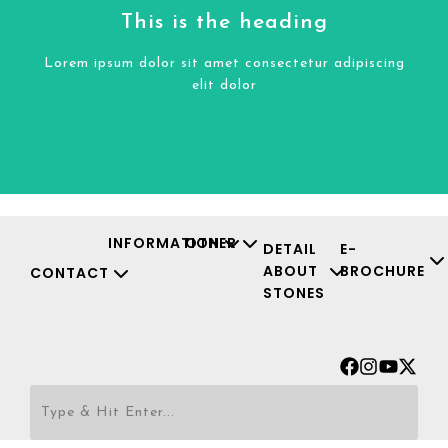
Click Here
This is the heading
elit dolor
Lorem ipsum dolor sit amet consectetur adipiscing
Lorem ipsum dolor sit amet consectetur adipiscing
elit dolor
This is the heading
INFORMATION
OTHER
DETAIL
E-
ABOUT
BROCHURE
CONTACT
STONES
Facebook
Instagr
Youtu
X-
twit