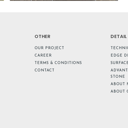
OTHER
DETAI
OUR PROJECT
TECHNI
CAREER
EDGE D
TERMS & CONDITIONS
SURFACE
CONTACT
ADVANT
STONE
ABOUT 
ABOUT 