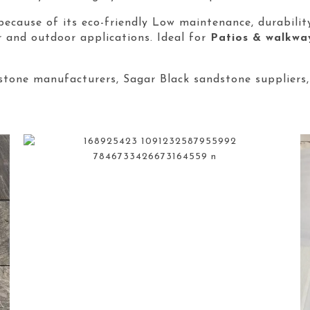
because of its eco-friendly Low maintenance, durabilit
r and outdoor applications. Ideal for
Patios & walkwa
tone manufacturers, Sagar Black sandstone suppliers,