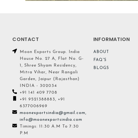
CONTACT
INFORMATION
Moon Exports Group. India
ABOUT
House No. 27 A, Flat No. G-
FAQ'S
1, Shree Shyam Residency,
BLOGS
Mitra Vihar, Near Rangoli
Garden, Jaipur (Rajasthan)
INDIA - 302034
+91 141 409 7708
+91 9521388883, +91
6377006969
moonexportsindia@gmail.com,
info@moonexportsindia.com
Timings: 11:30 A.M To 7:30
P.M