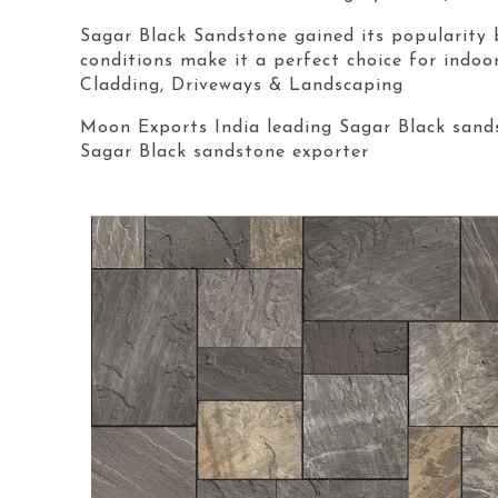
Sagar Black Sandstone gained its popularity 
conditions make it a perfect choice for indoo
Cladding, Driveways & Landscaping
Moon Exports India leading Sagar Black sands
Sagar Black sandstone exporter