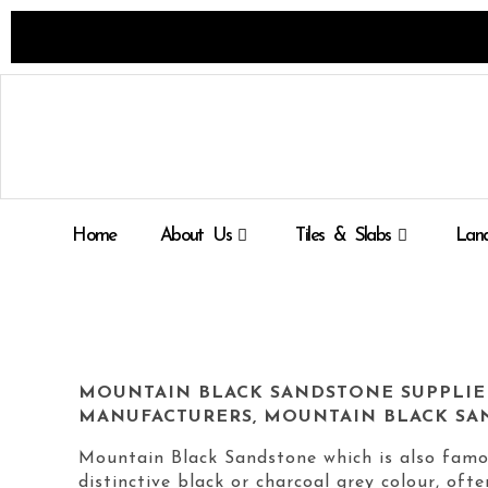
Skip
to
content
Home
About Us
Tiles & Slabs
Land
MOUNTAIN BLACK SANDSTONE SUPPLIE
MANUFACTURERS, MOUNTAIN BLACK SA
Mountain Black Sandstone which is also famo
distinctive black or charcoal grey colour, oft