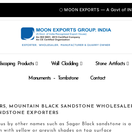
🌕 MOON EXPORTS — A Govt of INDIA Recognized Expor
scaping Products
Wall Cladding
Stone Artifacts
Monuments – Tombstone
Contact
RS, MOUNTAIN BLACK SANDSTONE WHOLESALE
NDSTONE EXPORTERS
us by other names such as Sagar Black sandstone is a
en with yellow or greyish shades on top surface