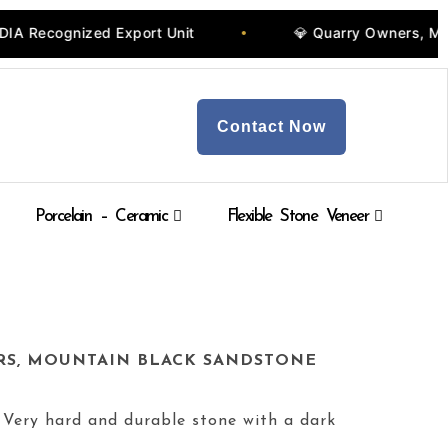
t Unit
💎 Quarry Owners, Manufacturers & Whole
•
Contact Now
Porcelain – Ceramic
Flexible Stone Veneer
RS, MOUNTAIN BLACK SANDSTONE
 Very hard and durable stone with a dark