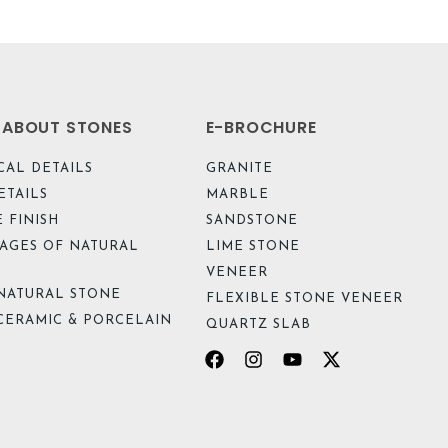
L ABOUT STONES
E-BROCHURE
CAL DETAILS
GRANITE
ETAILS
MARBLE
 FINISH
SANDSTONE
AGES OF NATURAL
LIME STONE
VENEER
NATURAL STONE
FLEXIBLE STONE VENEER
CERAMIC & PORCELAIN
QUARTZ SLAB
Facebook
Instagram
Youtube
X-
twitter