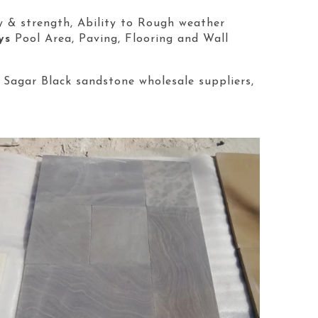
y & strength, Ability to Rough weather
ys
Pool Area, Paving, Flooring and Wall
 Sagar Black sandstone wholesale suppliers,