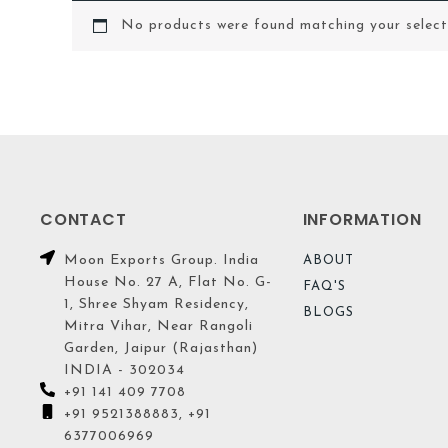
No products were found matching your select
CONTACT
INFORMATION
Moon Exports Group. India
ABOUT
House No. 27 A, Flat No. G-
FAQ'S
1, Shree Shyam Residency,
BLOGS
Mitra Vihar, Near Rangoli
Garden, Jaipur (Rajasthan)
INDIA - 302034
+91 141 409 7708
+91 9521388883, +91
6377006969