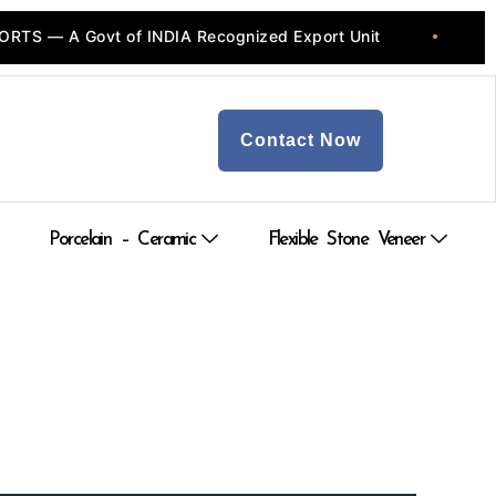
S — A Govt of INDIA Recognized Export Unit
💎 
•
Contact Now
Porcelain – Ceramic
Flexible Stone Veneer