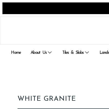
Skip
to
content
Home
About Us
Tiles & Slabs
Lands
WHITE GRANITE