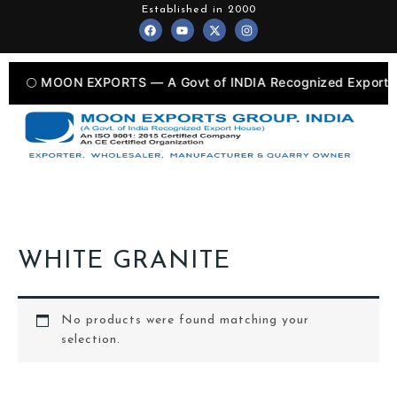
Skip
Established in 2000
F
Y
X
I
to
a
o
-
n
c
u
t
s
content
e
t
w
t
b
u
i
a
o
b
t
g
🌕 MOON EXPORTS — A Govt of INDIA Recognized Export U
o
e
t
r
k
e
a
r
m
WHITE GRANITE
No products were found matching your
selection.