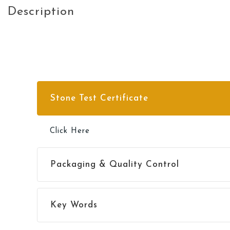
Description
Stone Test Certificate
Click Here
Packaging & Quality Control
Click Here
Key Words