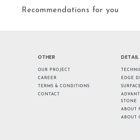
Recommendations for you
OTHER
DETAI
OUR PROJECT
TECHNI
CAREER
EDGE D
TERMS & CONDITIONS
SURFACE
CONTACT
ADVANT
STONE
ABOUT 
ABOUT 