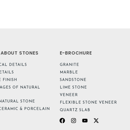
L ABOUT STONES
E-BROCHURE
CAL DETAILS
GRANITE
ETAILS
MARBLE
 FINISH
SANDSTONE
AGES OF NATURAL
LIME STONE
VENEER
NATURAL STONE
FLEXIBLE STONE VENEER
CERAMIC & PORCELAIN
QUARTZ SLAB
Facebook
Instagram
Youtube
X-
twitter