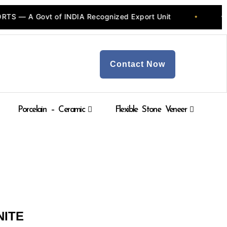
A Govt of INDIA Recognized Export Unit
💎 Quar
•
Contact Now
Porcelain – Ceramic
Flexible Stone Veneer
NITE