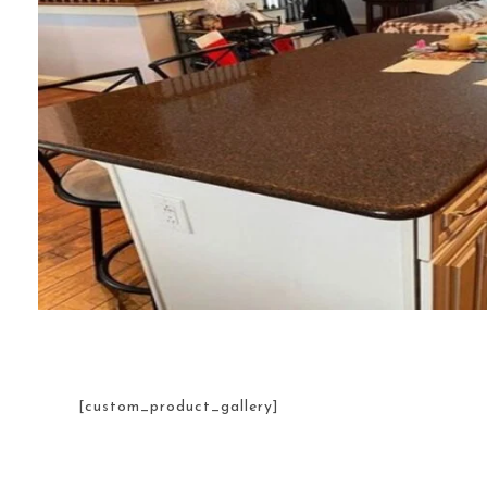
[custom_product_gallery]