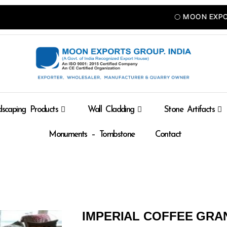
🌕 MOON EXPORTS — 
scaping Products
Wall Cladding
Stone Artifacts
Monuments – Tombstone
Contact
IMPERIAL COFFEE GRA