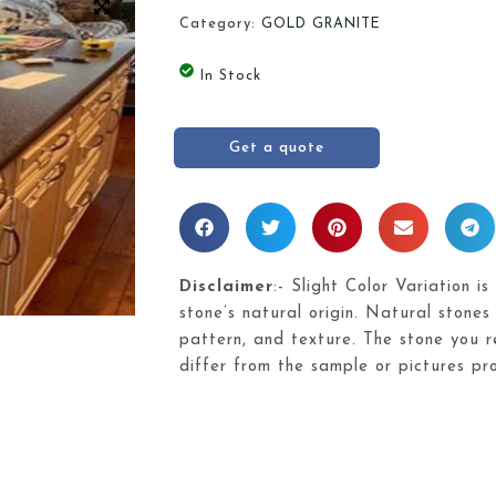
Category:
GOLD GRANITE
In Stock
Get a quote
Disclaimer
:- Slight Color Variation is
stone’s natural origin. Natural stones 
pattern, and texture. The stone you re
differ from the sample or pictures pr