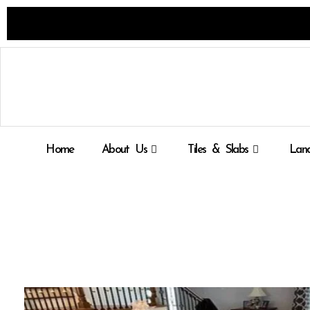
Skip
to
content
Home
About Us
Tiles & Slabs
Land