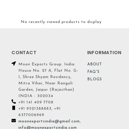
No recently viewed products to display
CONTACT
INFORMATION
Moon Exports Group. India
ABOUT
House No. 27 A, Flat No. G-
FAQ'S
1, Shree Shyam Residency,
BLOGS
Mitra Vihar, Near Rangoli
Garden, Jaipur (Rajasthan)
INDIA - 302034
+91 141 409 7708
+91 9521388883, +91
6377006969
moonexportsindia@gmail.com,
info@moonexportsindia.com