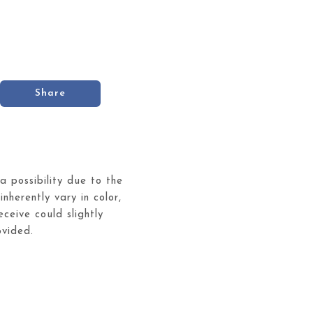
Share
 a possibility due to the
inherently vary in color,
ceive could slightly
ovided.