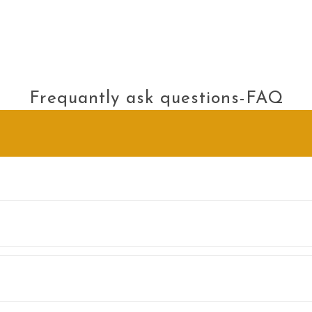
Frequantly ask questions-FAQ