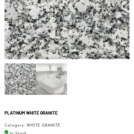
PLATINUM WHITE GRANITE
Category:
WHITE GRANITE
In Stock