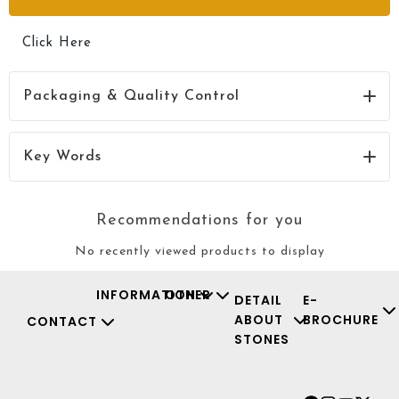
Click Here
Packaging & Quality Control
Click Here
Key Words
Recommendations for you
No recently viewed products to display
INFORMATION
OTHER
DETAIL
E-
ABOUT
BROCHURE
CONTACT
STONES
Facebook
Instagr
Youtu
X-
twit