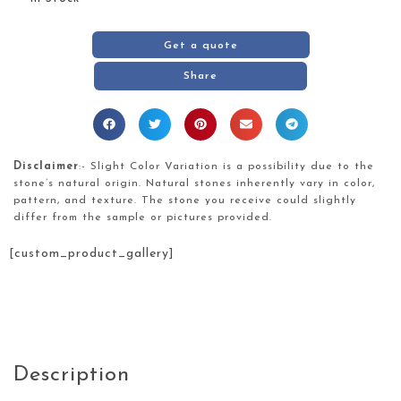
Get a quote
Share
Disclaimer
:- Slight Color Variation is a possibility due to the
stone’s natural origin. Natural stones inherently vary in color,
pattern, and texture. The stone you receive could slightly
differ from the sample or pictures provided.
[custom_product_gallery]
Description