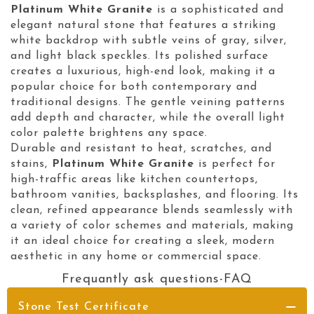
Platinum White Granite
is a sophisticated and
elegant natural stone that features a striking
white backdrop with subtle veins of gray, silver,
and light black speckles. Its polished surface
creates a luxurious, high-end look, making it a
popular choice for both contemporary and
traditional designs. The gentle veining patterns
add depth and character, while the overall light
color palette brightens any space.
Durable and resistant to heat, scratches, and
stains,
Platinum White Granite
is perfect for
high-traffic areas like kitchen countertops,
bathroom vanities, backsplashes, and flooring. Its
clean, refined appearance blends seamlessly with
a variety of color schemes and materials, making
it an ideal choice for creating a sleek, modern
aesthetic in any home or commercial space.
Frequantly ask questions-FAQ
Stone Test Certificate