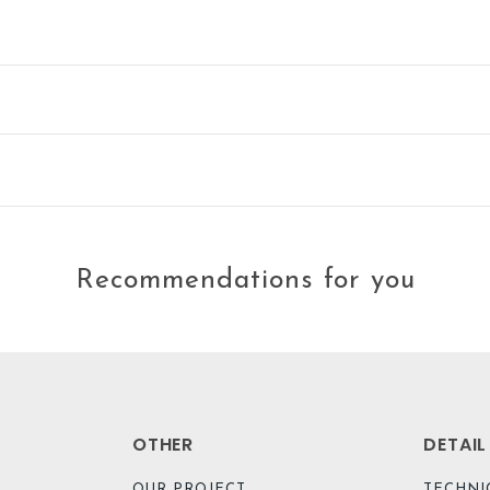
Recommendations for you
OTHER
DETAI
OUR PROJECT
TECHNI