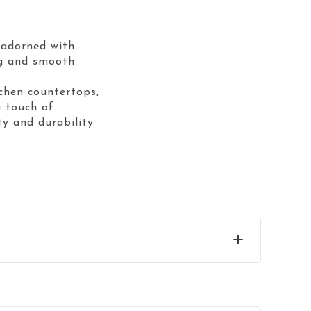
e adorned with
ing and smooth
tchen countertops,
 touch of
ty and durability