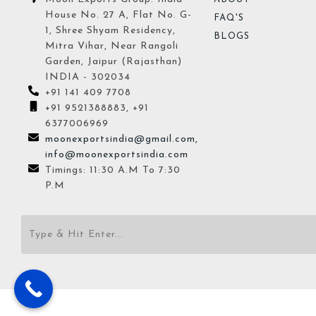
House No. 27 A, Flat No. G-
FAQ'S
1, Shree Shyam Residency,
BLOGS
Mitra Vihar, Near Rangoli
Garden, Jaipur (Rajasthan)
INDIA - 302034
+91 141 409 7708
+91 9521388883, +91
6377006969
moonexportsindia@gmail.com,
info@moonexportsindia.com
Timings: 11:30 A.M To 7:30
P.M