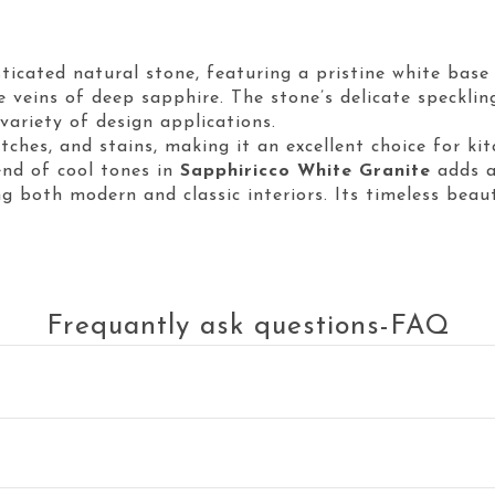
sticated natural stone, featuring a pristine white bas
tle veins of deep sapphire. The stone’s delicate speckl
variety of design applications.
atches, and stains, making it an excellent choice for ki
end of cool tones in
Sapphiricco White Granite
adds a
 both modern and classic interiors. Its timeless beau
Frequantly ask questions-FAQ