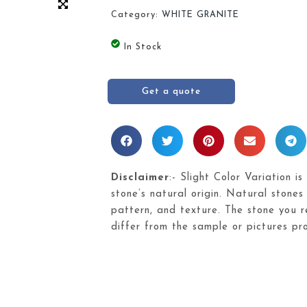
Category:
WHITE GRANITE
In Stock
Get a quote
Disclaimer
:- Slight Color Variation is
stone’s natural origin. Natural stones 
pattern, and texture. The stone you re
differ from the sample or pictures pr