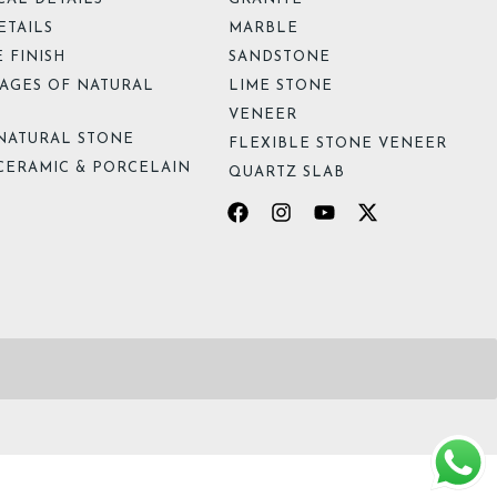
ETAILS
MARBLE
 FINISH
SANDSTONE
AGES OF NATURAL
LIME STONE
VENEER
NATURAL STONE
FLEXIBLE STONE VENEER
CERAMIC & PORCELAIN
QUARTZ SLAB
Facebook
Instagram
Youtube
X-
twitter