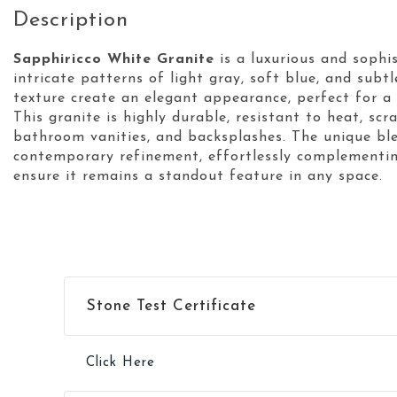
Description
Sapphiricco White Granite
is a luxurious and sophi
intricate patterns of light gray, soft blue, and sub
texture create an elegant appearance, perfect for a 
This granite is highly durable, resistant to heat, scr
bathroom vanities, and backsplashes. The unique bl
contemporary refinement, effortlessly complementing
ensure it remains a standout feature in any space.
Stone Test Certificate
Click Here