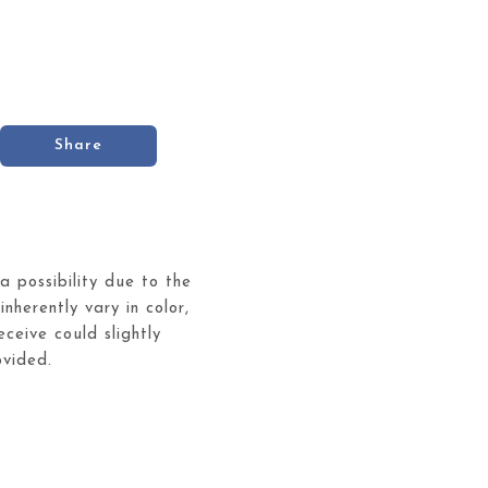
Share
 a possibility due to the
inherently vary in color,
ceive could slightly
ovided.