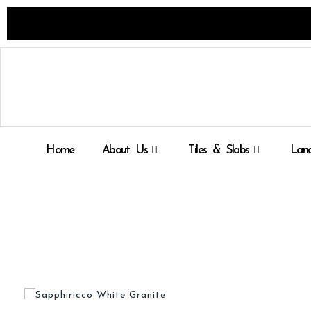
Skip
to
content
Home
About Us
Tiles & Slabs
Land