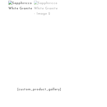
[custom_product_gallery]