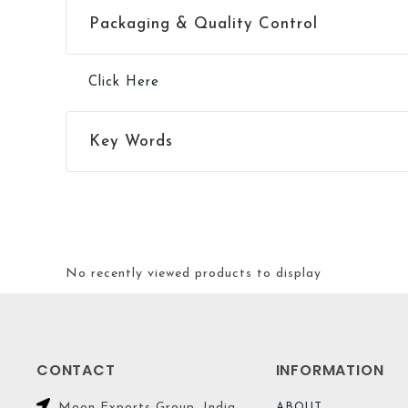
Packaging & Quality Control
Click Here
Key Words
No recently viewed products to display
CONTACT
INFORMATION
Moon Exports Group. India
ABOUT