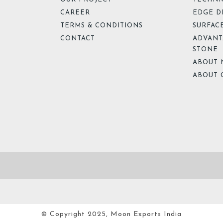
CAREER
EDGE D
TERMS & CONDITIONS
SURFACE
CONTACT
ADVANT
STONE
ABOUT 
ABOUT 
© Copyright 2025, Moon Exports India