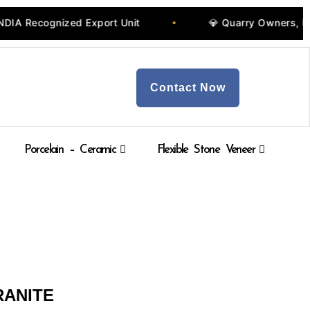
ecognized Export Unit
💎 Quarry Owners, Manufa
•
Contact Now
Porcelain – Ceramic
Flexible Stone Veneer
RANITE