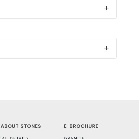
L ABOUT STONES
E-BROCHURE
CAL DETAILS
GRANITE