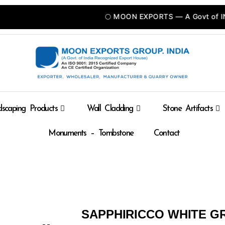
🌕 MOON EXPORTS — A Govt of INDIA R
scaping Products
Wall Cladding
Stone Artifacts
Monuments – Tombstone
Contact
SAPPHIRICCO WHITE G