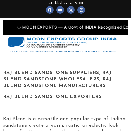
Skip
Established in 2000
F
Y
X
I
to
a
o
-
n
c
u
t
s
content
e
t
w
t
b
u
i
a
o
b
t
g
🌕 MOON EXPORTS — A Govt of INDIA Recognized Export Uni
o
e
t
r
k
e
a
r
m
RAJ BLEND
SANDSTONE SUPPLIERS,
RAJ
BLEND
SANDSTONE WHOLESALERS,
RAJ
BLEND
SANDSTONE MANUFACTURERS,
RAJ BLEND
SANDSTONE EXPORTERS
Raj Blend is a versatile and popular type of Indian
sandstone create a warm, rustic, or eclectic look