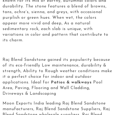
known for its mix of earthy, autumnal colors and
durability. The stone features a blend of browns,
tans, ochre’s, sienna, and greys, with occasional
purplish or green hues. When wet, the colors
appear more vivid and deep, As a natural
sedimentary rock, each slab is unique, with
variations in color and pattern that contribute to
its charm.
Raj Blend Sandstone gained its popularity because
of its eco-friendly Low maintenance, durability &
strength, Ability to Rough weather conditions make
it a perfect choice for indoor and outdoor
applications. Ideal for
Patios & walkways
Pool
Area, Paving, Flooring and Wall Cladding,
Driveways & Landscaping
Moon Exports India leading Raj Blend Sandstone
manufacturers, Raj Blend Sandstone Suppliers, Raj
Blend Sandstone wholesale suppliers, Raj Blend