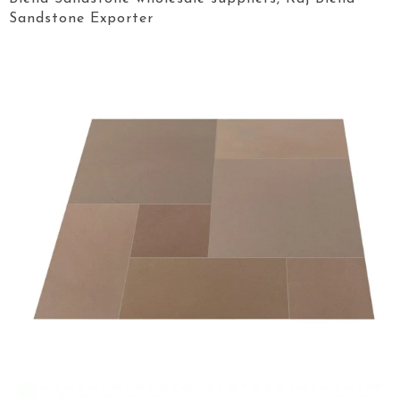
Sandstone Exporter