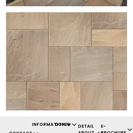
INFORMATION
OTHER
DETAIL
E-
ABOUT
BROCHURE