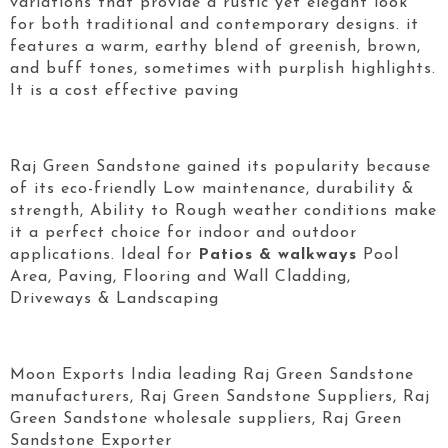
variations that provide a rustic yet elegant look
for both traditional and contemporary designs. it
features a warm, earthy blend of greenish, brown,
and buff tones, sometimes with purplish highlights.
It is a cost effective paving
Raj Green Sandstone gained its popularity because
of its eco-friendly Low maintenance, durability &
strength, Ability to Rough weather conditions make
it a perfect choice for indoor and outdoor
applications. Ideal for
Patios & walkways
Pool
Area, Paving, Flooring and Wall Cladding,
Driveways & Landscaping
Moon Exports India leading Raj Green Sandstone
manufacturers, Raj Green Sandstone Suppliers, Raj
Green Sandstone wholesale suppliers, Raj Green
Sandstone Exporter