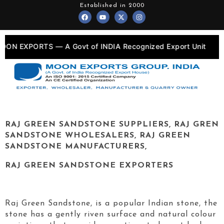
Skip
Established in 2000
F
Y
X
I
to
a
o
-
n
c
u
t
s
content
e
t
w
t
b
u
i
a
o
b
t
g
RTS — A Govt of INDIA Recognized Export Unit
•
o
e
t
r
k
e
a
r
m
RAJ GREEN
SANDSTONE SUPPLIERS,
RAJ GREN
SANDSTONE WHOLESALERS,
RAJ GREEN
SANDSTONE MANUFACTURERS,
RAJ GREEN
SANDSTONE EXPORTERS
Raj Green Sandstone, is a popular Indian stone, the
stone has a gently riven surface and natural colour