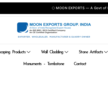
🌕 MOON EXPORTS — A Govt of INDIA
caping Products
Wall Cladding
Stone Artifacts
Monuments – Tombstone
Contact