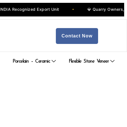
 Recognized Export Unit
💎 Quarry Owners, Manu
•
Contact Now
Porcelain – Ceramic
Flexible Stone Veneer