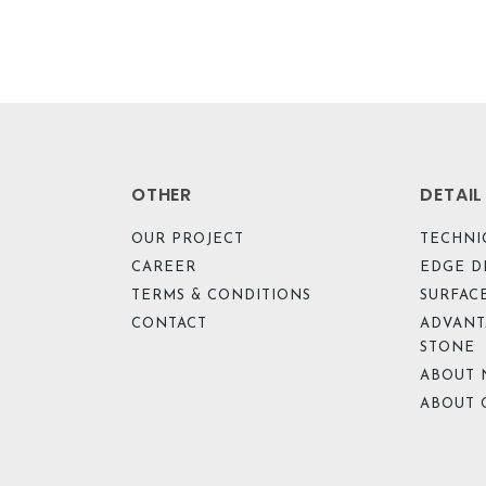
OTHER
DETAI
OUR PROJECT
TECHNI
CAREER
EDGE D
TERMS & CONDITIONS
SURFACE
CONTACT
ADVANT
STONE
ABOUT 
ABOUT 