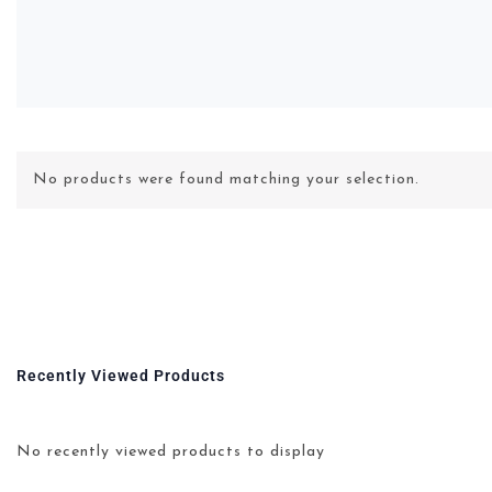
No products were found matching your selection.
Recently Viewed Products
No recently viewed products to display