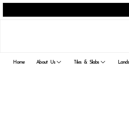
Skip
to
content
Home
About Us
Tiles & Slabs
Lands