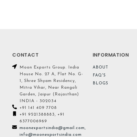
CONTACT
INFORMATION
Moon Exports Group. India
ABOUT
House No. 27 A, Flat No. G-
FAQ'S
1, Shree Shyam Residency,
BLOGS
Mitra Vihar, Near Rangoli
Garden, Jaipur (Rajasthan)
INDIA - 302034
+91 141 409 7708
+91 9521388883, +91
6377006969
moonexportsindia@gmail.com,
info@moonexportsindia.com