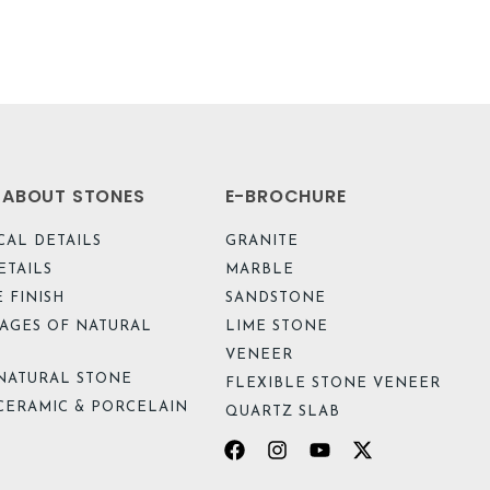
L ABOUT STONES
E-BROCHURE
CAL DETAILS
GRANITE
ETAILS
MARBLE
 FINISH
SANDSTONE
AGES OF NATURAL
LIME STONE
VENEER
NATURAL STONE
FLEXIBLE STONE VENEER
CERAMIC & PORCELAIN
QUARTZ SLAB
Facebook
Instagram
Youtube
X-
twitter