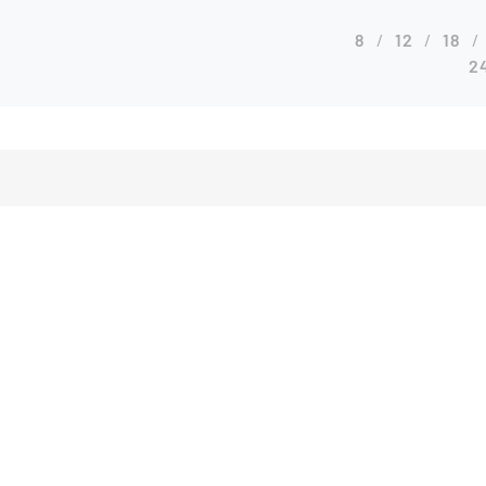
8
12
18
2