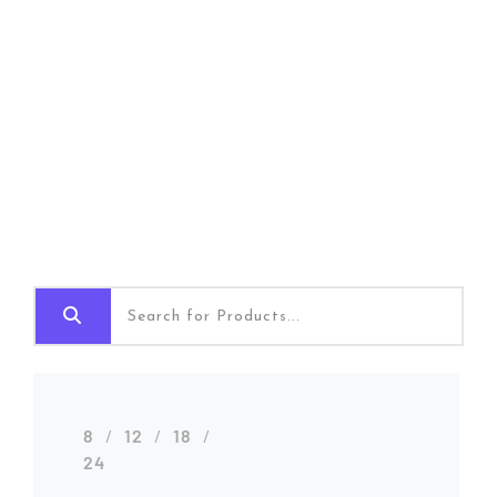
Shop Grid
Home
Shop Grid
8
12
18
24