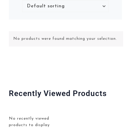
No products were found matching your selection.
Recently Viewed Products
No recently viewed
products to display