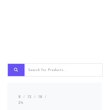
Shop Grid
Home
Shop Grid
8
12
18
24