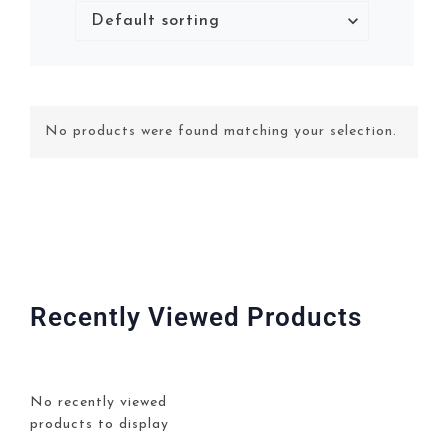
No products were found matching your selection.
Recently Viewed Products
No recently viewed
products to display