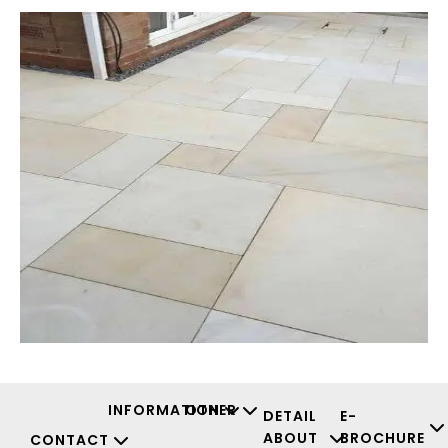
INFORMATION
OTHER
DETAIL
E-
ABOUT
BROCHURE
CONTACT