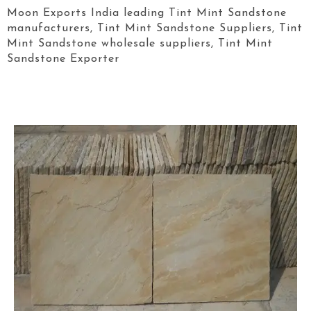
Moon Exports India leading Tint Mint Sandstone
manufacturers, Tint Mint Sandstone Suppliers, Tint
Mint Sandstone wholesale suppliers, Tint Mint
Sandstone Exporter