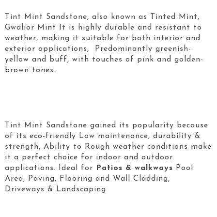
Tint Mint Sandstone, also known as Tinted Mint,
Gwalior Mint It is highly durable and resistant to
weather, making it suitable for both interior and
exterior applications, Predominantly greenish-
yellow and buff, with touches of pink and golden-
brown tones.
Tint Mint Sandstone gained its popularity because
of its eco-friendly Low maintenance, durability &
strength, Ability to Rough weather conditions make
it a perfect choice for indoor and outdoor
applications. Ideal for
Patios & walkways
Pool
Area, Paving, Flooring and Wall Cladding,
Driveways & Landscaping