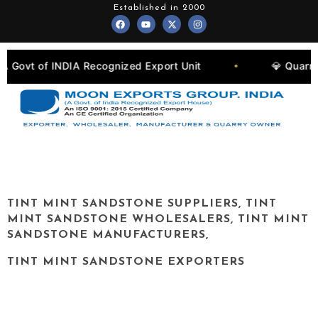
Skip
Established in 2000
F
Y
X
I
to
a
o
-
n
c
u
t
s
content
e
t
w
t
b
u
i
a
o
b
t
g
ognized Export Unit
💎 Quarry Owners, Manufactu
•
o
e
t
r
k
e
a
r
m
TINT MINT
SANDSTONE SUPPLIERS,
TINT
MINT
SANDSTONE WHOLESALERS,
TINT MINT
SANDSTONE MANUFACTURERS,
TINT MINT
SANDSTONE EXPORTERS