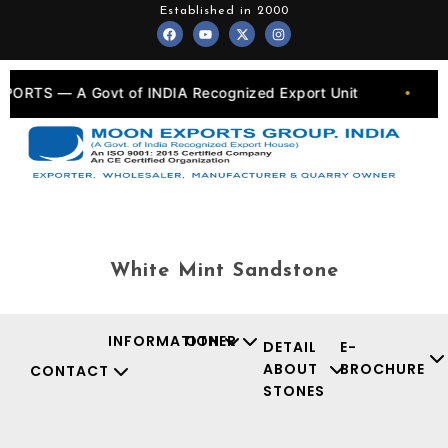
Skip
Established in 2000
F
Y
X
I
to
a
o
-
n
c
u
t
s
content
e
t
w
t
b
u
i
a
o
b
t
g
ORTS — A Govt of INDIA Recognized Export Unit
•
o
e
t
r
k
e
a
r
m
White Mint Sandstone
INFORMATION
OTHER
DETAIL
E-
ABOUT
BROCHURE
CONTACT
STONES
Facebook
Instagr
Youtu
X-
twit