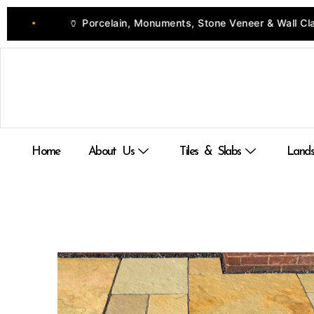
Skip
Porcelain, Monuments, Stone Veneer & Wall Cladding
to
•
content
Home
About Us
Tiles & Slabs
Lands