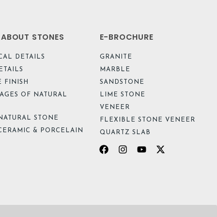
L ABOUT STONES
E-BROCHURE
CAL DETAILS
GRANITE
ETAILS
MARBLE
 FINISH
SANDSTONE
AGES OF NATURAL
LIME STONE
VENEER
NATURAL STONE
FLEXIBLE STONE VENEER
CERAMIC & PORCELAIN
QUARTZ SLAB
Facebook
Instagram
Youtube
X-
twitter