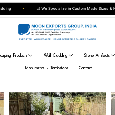
📐 We Specialize in Custom Made Sizes & Natural Stone Pro
caping Products
Wall Cladding
Stone Artifacts
Monuments – Tombstone
Contact