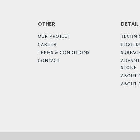
OTHER
DETAI
OUR PROJECT
TECHNI
CAREER
EDGE D
TERMS & CONDITIONS
SURFACE
CONTACT
ADVANT
STONE
ABOUT 
ABOUT 