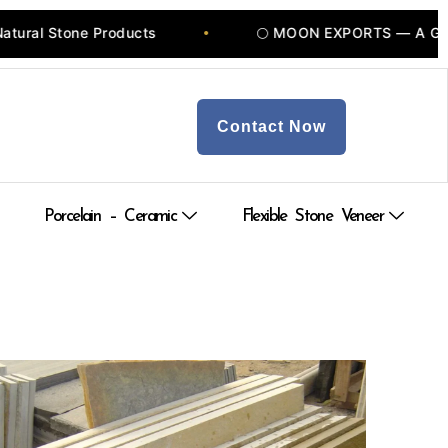
ducts
🌕 MOON EXPORTS — A Govt of INDIA Recog
•
Contact Now
Porcelain – Ceramic
Flexible Stone Veneer