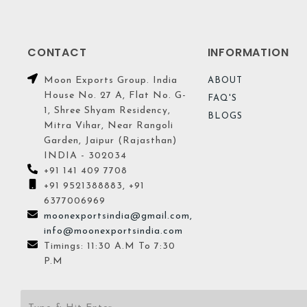
CONTACT
INFORMATION
Moon Exports Group. India
ABOUT
House No. 27 A, Flat No. G-
FAQ'S
1, Shree Shyam Residency,
BLOGS
Mitra Vihar, Near Rangoli
Garden, Jaipur (Rajasthan)
INDIA - 302034
+91 141 409 7708
+91 9521388883, +91
6377006969
moonexportsindia@gmail.com,
info@moonexportsindia.com
Timings: 11:30 A.M To 7:30
P.M