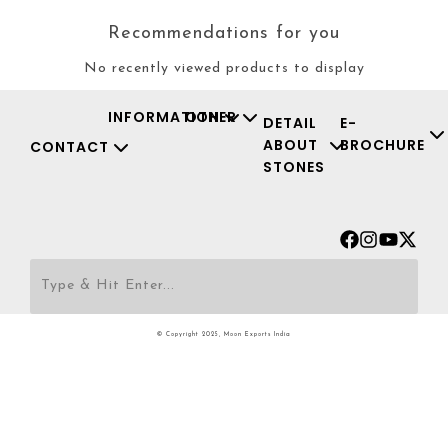
Recommendations for you
No recently viewed products to display
INFORMATION
OTHER
DETAIL
E-
ABOUT
BROCHURE
CONTACT
STONES
Facebook
Instagr
Youtu
X-
twit
© Copyright 2025, Moon Exports India