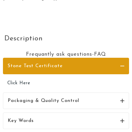
Description
Frequantly ask questions-FAQ
Stone Test Certificate
Click Here
Packaging & Quality Control
Click Here
Key Words