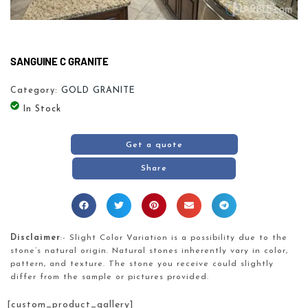
SANGUINE C GRANITE
Category:
GOLD GRANITE
In Stock
Get a quote
Share
Disclaimer
:- Slight Color Variation is a possibility due to the
stone’s natural origin. Natural stones inherently vary in color,
pattern, and texture. The stone you receive could slightly
differ from the sample or pictures provided.
[custom_product_gallery]