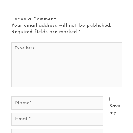
Leave a Comment
Your email address will not be published.
Required fields are marked
*
Type
here..
Name*
Save
my
Email*
Website