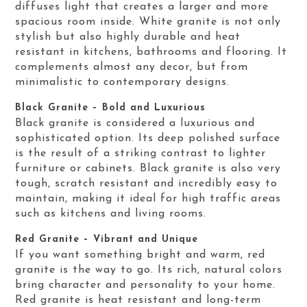
diffuses light that creates a larger and more
spacious room inside. White granite is not only
stylish but also highly durable and heat
resistant in kitchens, bathrooms and flooring. It
complements almost any decor, but from
minimalistic to contemporary designs.
Black Granite – Bold and Luxurious
Black granite is considered a luxurious and
sophisticated option. Its deep polished surface
is the result of a striking contrast to lighter
furniture or cabinets. Black granite is also very
tough, scratch resistant and incredibly easy to
maintain, making it ideal for high traffic areas
such as kitchens and living rooms.
Red Granite – Vibrant and Unique
If you want something bright and warm, red
granite is the way to go. Its rich, natural colors
bring character and personality to your home.
Red granite is heat resistant and long-term