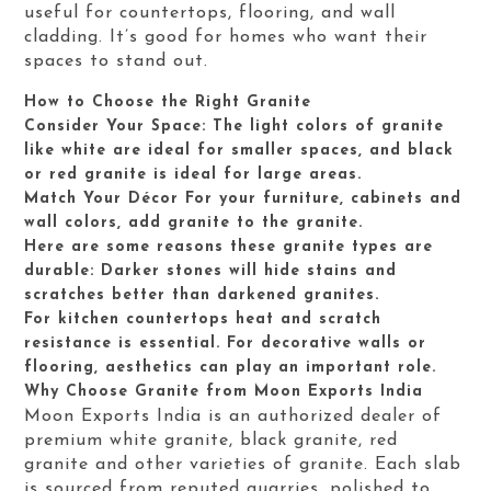
useful for countertops, flooring, and wall
cladding. It’s good for homes who want their
spaces to stand out.
How to Choose the Right Granite
Consider Your Space: The light colors of granite
like white are ideal for smaller spaces, and black
or red granite is ideal for large areas.
Match Your Décor For your furniture, cabinets and
wall colors, add granite to the granite.
Here are some reasons these granite types are
durable: Darker stones will hide stains and
scratches better than darkened granites.
For kitchen countertops heat and scratch
resistance is essential. For decorative walls or
flooring, aesthetics can play an important role.
Why Choose Granite from Moon Exports India
Moon Exports India is an authorized dealer of
premium white granite, black granite, red
granite and other varieties of granite. Each slab
is sourced from reputed quarries, polished to