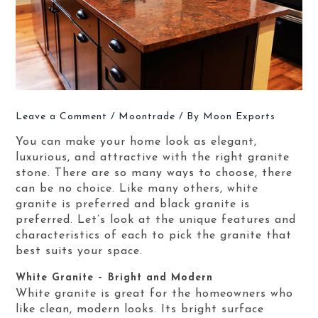
Leave a Comment
/
Moontrade
/ By
Moon Exports
You can make your home look as elegant,
luxurious, and attractive with the right granite
stone. There are so many ways to choose, there
can be no choice. Like many others, white
granite is preferred and black granite is
preferred. Let’s look at the unique features and
characteristics of each to pick the granite that
best suits your space.
White Granite – Bright and Modern
White granite is great for the homeowners who
like clean, modern looks. Its bright surface