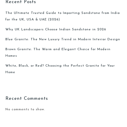
Recent Posts
The Ultimate Trusted Guide to Importing Sandstone from India
for the UK, USA & UAE (2026)
Why UK Landscapers Choose Indian Sandstone in 2026
Blue Granite: The New Luxury Trend in Modern Interior Design
Brown Granite: The Warm and Elegant Choice for Modern
Homes
White, Black, or Red? Choosing the Perfect Granite for Your
Home
Recent Comments
No comments to show.