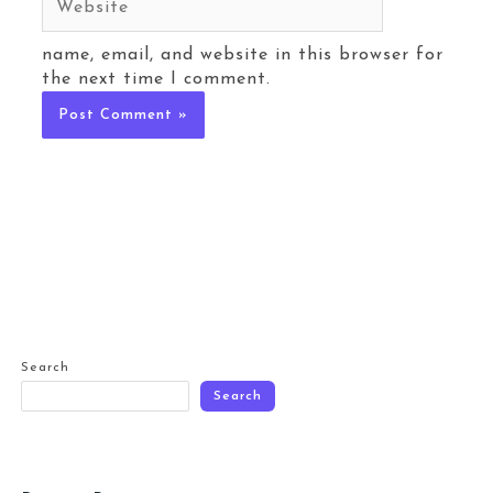
name, email, and website in this browser for
the next time I comment.
Search
Search