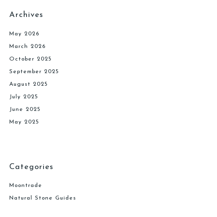
Archives
May 2026
March 2026
October 2025
September 2025
August 2025
July 2025
June 2025
May 2025
Categories
Moontrade
Natural Stone Guides