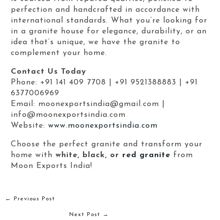
perfection and handcrafted in accordance with
international standards. What you’re looking for
in a granite house for elegance, durability, or an
idea that’s unique, we have the granite to
complement your home.
Contact Us Today
Phone: +91 141 409 7708 | +91 9521388883 | +91
6377006969
Email: moonexportsindia@gmail.com |
info@moonexportsindia.com
Website:
www.moonexportsindia.com
Choose the perfect granite and transform your
home with
white, black, or
red granite
from
Moon Exports India!
←
Previous Post
Next Post
→